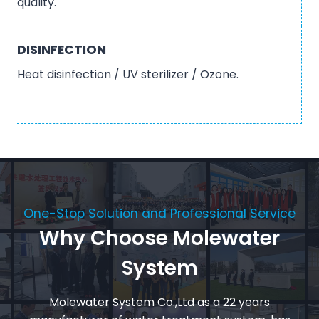
quality.
DISINFECTION
Heat disinfection / UV sterilizer / Ozone.
One-Stop Solution and Professional Service
Why Choose Molewater
System
Molewater System Co.,Ltd as a 22 years