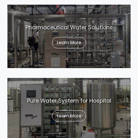
Pharmaceutical Water Solutions
Learn More
Pure Water System for Hospital
Learn More