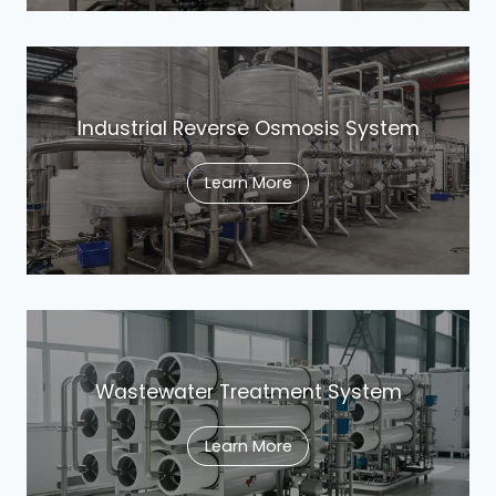
Industrial Reverse Osmosis System
Learn More
Wastewater Treatment System
Learn More