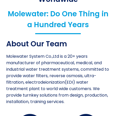
Molewater: Do One Thing in
a Hundred Years
About Our Team
Molewater System Co.,Ltd is a 20+ years
manufacturer of pharmaceutical, medical, and
industrial water treatment systems, committed to
provide water filters, reverse osmosis, ultra-
filtration, electrodeionization(EDI) water
treatment plant to world wide customers. We
provide turnkey solutions from design, production,
installation, training services.