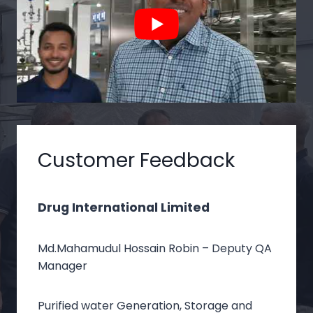
Customer Feedback
Drug International Limited
Md.Mahamudul Hossain Robin – Deputy QA
Manager
Purified water Generation, Storage and Distribution
Purified water Generation, Storage and