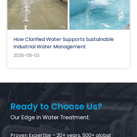
How Clarified Water Supports Sustainable
Industrial Water Management
2026-08-03
Ready to Choose Us?
Our Edge in Water Treatment:‌
Proven Expertise‌ – 20+ years, 500+ global