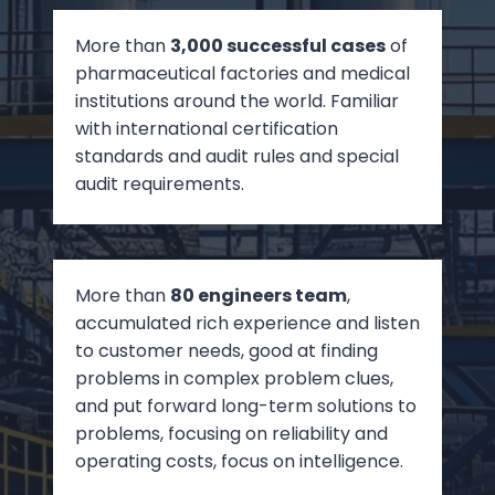
More than
3,000 successful cases
of
pharmaceutical factories and medical
institutions around the world. Familiar
with international certification
standards and audit rules and special
audit requirements.
More than
80 engineers team
,
accumulated rich experience and listen
to customer needs, good at finding
problems in complex problem clues,
and put forward long-term solutions to
problems, focusing on reliability and
operating costs, focus on intelligence.