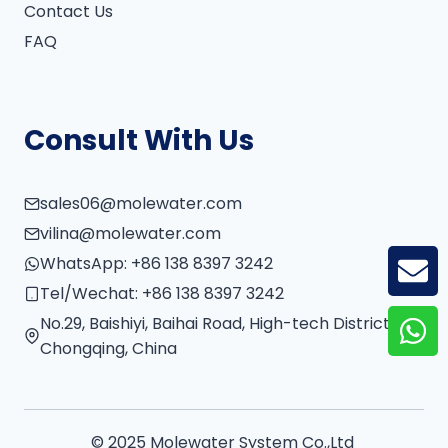
Contact Us
FAQ
Consult With Us
sales06@molewater.com
vilina@molewater.com
WhatsApp:
+86 138 8397 3242
GE
Tel/Wechat:
+86 138 8397 3242
No.29, Baishiyi, Baihai Road, High-tech District,
Chongqing, China
© 2025 Molewater System Co.,Ltd