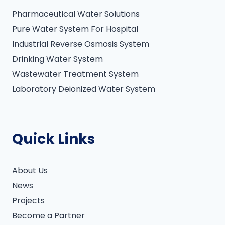
:
Pharmaceutical Water Solutions
Pure Water System For Hospital
Industrial Reverse Osmosis System
Drinking Water System
Wastewater Treatment System
Laboratory Deionized Water System
Quick Links
About Us
News
Projects
Become a Partner