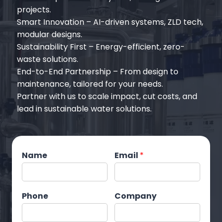
projects.
‌Smart Innovation‌ – AI-driven systems, ZLD tech,
modular designs.
Sustainability First‌ – Energy-efficient, zero-
waste solutions.
End-to-End Partnership‌ – From design to
maintenance, tailored for your needs.
‌Partner with us‌ to scale impact, cut costs, and
lead in sustainable water solutions.
Name
Email
*
Phone
Company