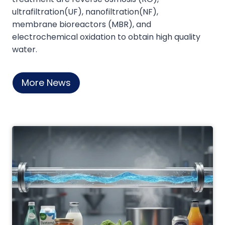
‌ultrafiltration(UF), nanofiltration(NF),
Conductivity and Microbial limits as well as
‌membrane bioreactors (MBR)‌, and
Critical Process Parameters like loop
‌electrochemical oxidation‌ to obtain high quality
Temperature, Turbulence Flow and Water
water.
rejection when fails to meet specifications.
They also provide post purchase support
in case of any troubleshooting and
More News
technical difficulties.
Our company has faced many Global
Regularly Audit and the system is highly
praised by the Experts all around the world
like Bangladesh, India, Thailand, Ukraine,
Malaysia, Latvia, Brazil.
I wish all the very best of Mole water
system Co Itd to serve the world with the
highest level of Standards.