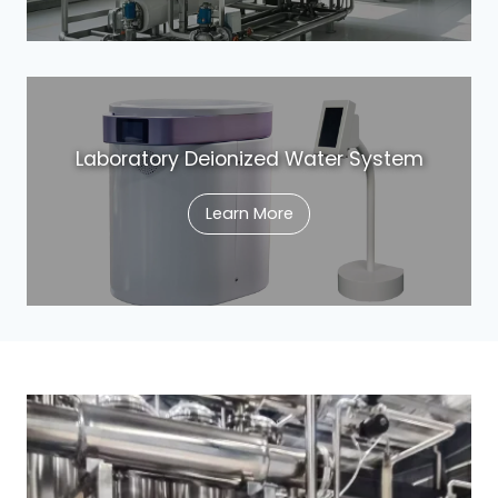
Laboratory Deionized Water System
Learn More