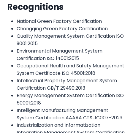
Recognitions
National Green Factory Certification
Chongqing Green Factory Certification
Quality Management System Certification ISO
9001:2015
Environmental Management System
Certification ISO 14001:2015
Occupational Health and Safety Management
System Certificate ISO 45001:2018
Intellectual Property Management System
Certification GB/T 29490:2013
Energy Management System Certification ISO
50001:2018
Intelligent Manufacturing Management
System Certification AAAAA CTS JC007-2023
Industrialization and Informatization
Integration Management System Certification