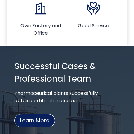
Own Factory and
Good Service
Office
Successful Cases &
Professional Team
Pharmaceutical plants successfully
obtain certification and audit.
Learn More