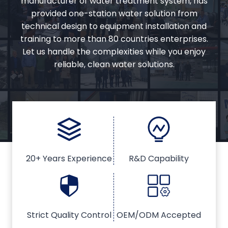
manufacturer of water treatment system, has
provided one-station water solution from
technical design to equipment installation and
training to more than 80 countries enterprises.
Let us handle the complexities while you enjoy
reliable, clean water solutions.
20+ Years Experience
R&D Capability
Strict Quality Control
OEM/ODM Accepted