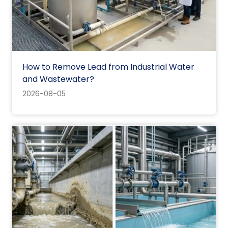
How to Remove Lead from Industrial Water
and Wastewater?
2026-08-05