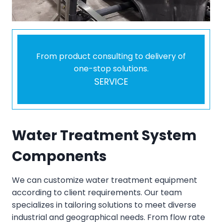
From product consulting to delivery of
one-stop solutions.
SERVICE
Water Treatment System
Components
We can customize water treatment equipment
according to client requirements. Our team
specializes in tailoring solutions to meet diverse
industrial and geographical needs. From flow rate