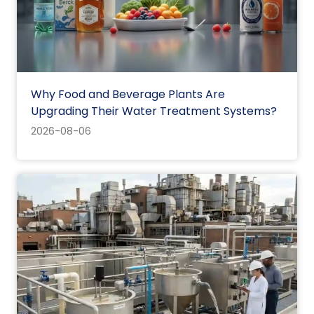
Why Food and Beverage Plants Are
Upgrading Their Water Treatment Systems?
2026-08-06