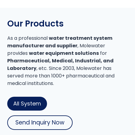
Our Products
As a professional
water treatment system
manufacturer and supplier
, Molewater
provides
water equipment solutions
for
Pharmaceutical, Medical, Industrial, and
Laboratory
, etc. Since 2003, Molewater has
served more than 1000+ pharmaceutical and
medical institutions.
All System
Send Inquiry Now