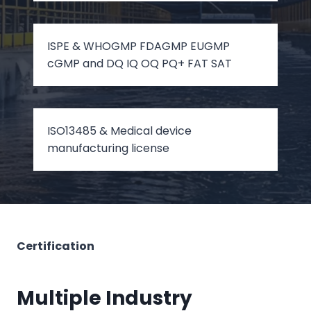
ISPE & WHOGMP FDAGMP EUGMP
cGMP and DQ IQ OQ PQ+ FAT SAT
ISO13485 & Medical device
manufacturing license
Certification
Multiple Industry