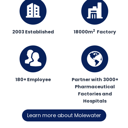
2
2003 Established
18000m
Factory
180+ Employee
Partner with
3000+
Pharmaceutical
Factories and
Hospitals
Learn more about Molewater