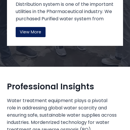
Distribution system is one of the important
utilities in the Pharmaceutical industry. We
purchased Purified water system from
Mole water System Co Ltd, No 29 Baihai
View More
Road, Baishiyi, High-Tech Zone, Chongqing,
China. Our aim was that the system must
meet the highest level of CGMP
Compliance. They helped us during the
initial design of the system and loop
distribution.
Professional Insights
We purchased 12 systems which are
installed between 2018 to 2021. All the
Water treatment equipment plays a pivotal
systems are running smoothly without any
role in addressing global water scarcity and
major trouble till date. The system is
ensuring safe, sustainable water supplies across
capable of producing the desired Quality
industries. Mordenrized technology for water
of Purified water that meets the Critical
treatment are reverse osmosis (RO)‌,
Quality attributes like PH, TOC,