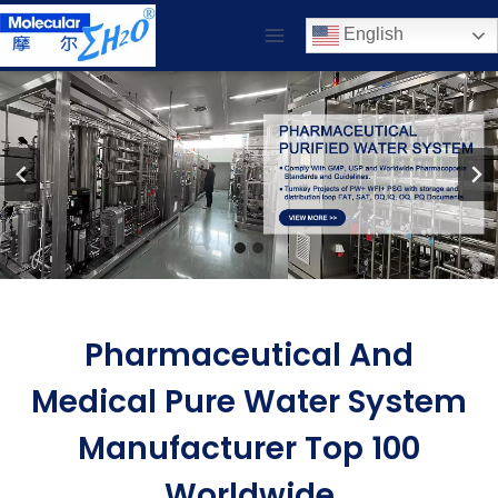
Skip
English
to
content
Pharmaceutical And
Medical Pure Water System
Manufacturer Top 100
Worldwide