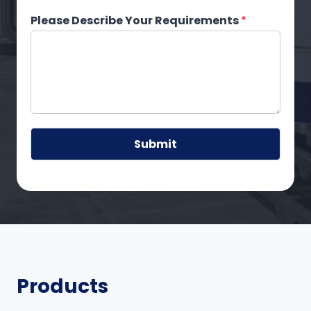
Please Describe Your Requirements
*
Submit
A
lt
e
r
n
a
ti
Products
v
e