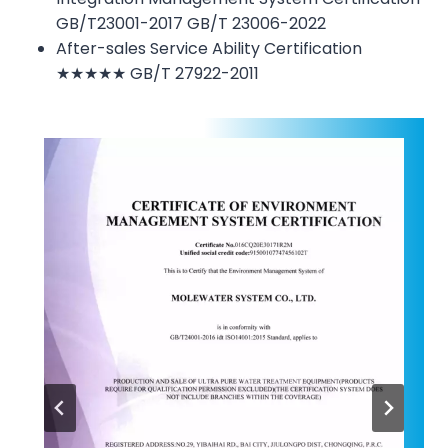
GB/T23001-2017 GB/T 23006-2022
After-sales Service Ability Certification
★★★★★ GB/T 27922-2011