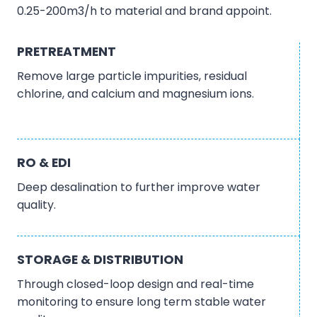
0.25-200m3/h to material and brand appoint.
PRETREATMENT
Remove large particle impurities, residual
chlorine, and calcium and magnesium ions.
RO & EDI
Deep desalination to further improve water
quality.
STORAGE & DISTRIBUTION
Through closed-loop design and real-time
monitoring to ensure long term stable water