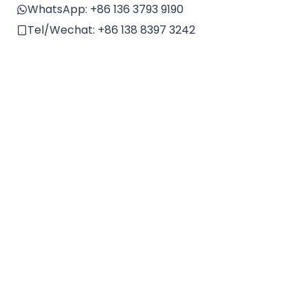
v
WhatsApp:
+86 136 3793 9190
e
Tel/Wechat:
+86 138 8397 3242
: