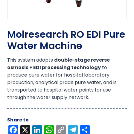
Molresearch RO EDI Pure
Water Machine
This system adopts
double-stage reverse
osmosis + EDI processing technology
to
produce pure water for hospital laboratory
production, analytical grade pure water, and is
transported to hospital water points for use
through the water supply network.
Share to
F
X
Li
W
C
T
S