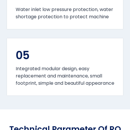
Water inlet low pressure protection, water
shortage protection to protect machine
05
Integrated modular design, easy
replacement and maintenance, small
footprint, simple and beautiful appearance
Technical Parameter Of RO