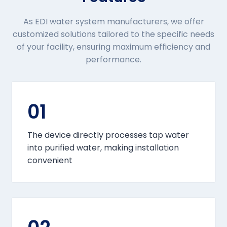
As EDI water system manufacturers, we offer
customized solutions tailored to the specific needs
of your facility, ensuring maximum efficiency and
performance.
01
The device directly processes tap water
into purified water, making installation
convenient