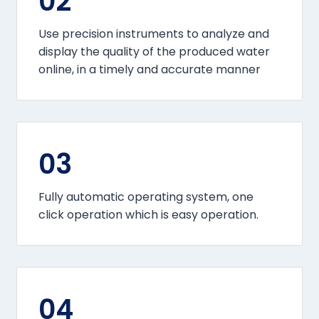
02
Use precision instruments to analyze and
display the quality of the produced water
online, in a timely and accurate manner
03
Fully automatic operating system, one
click operation which is easy operation.
04