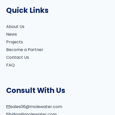
Quick Links
About Us
News
Projects
Become a Partner
Contact Us
FAQ
Consult With Us
sales06@molewater.com
vilina@molewater.com