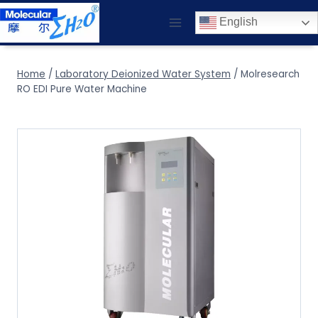
Skip
English
to
content
Home
/
Laboratory Deionized Water System
/
Molresearch
RO EDI Pure Water Machine