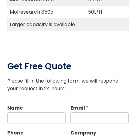
Molresearch 850d
50L/H
Larger capacity is available
Get Free Quote
Please fill in the following form, we will respond
your request in 24 hours.
Name
Email
*
Phone
Company