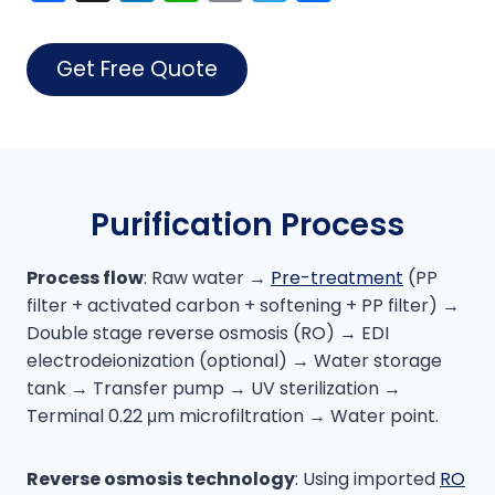
a
n
h
o
el
h
c
k
a
p
e
ar
Get Free Quote
e
e
ts
y
gr
e
b
dI
A
Li
a
o
n
p
n
m
o
p
k
Purification Process
k
Process flow
: Raw water →
Pre-treatment
(PP
filter + activated carbon + softening + PP filter) →
Double stage reverse osmosis (RO) → EDI
electrodeionization (optional) → Water storage
tank → Transfer pump → UV sterilization →
Terminal 0.22 μm microfiltration → Water point.
Reverse osmosis technology
: Using imported
RO