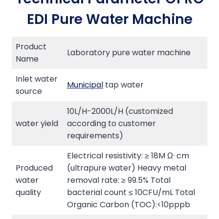
EDI Pure Water Machine
Product
Laboratory pure water machine
Name
Inlet water
Municipal
tap water
source
10L/H-2000L/H (customized
water yield
according to customer
requirements)
Electrical resistivity: ≥ 18M Ω· cm
Produced
(ultrapure water) Heavy metal
water
removal rate: ≥ 99.5% Total
quality
bacterial count ≤ 10CFU/mL Total
Organic Carbon (TOC):<10pppb