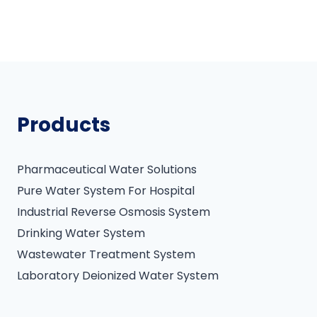
Products
Pharmaceutical Water Solutions
Pure Water System For Hospital
Industrial Reverse Osmosis System
Drinking Water System
Wastewater Treatment System
Laboratory Deionized Water System