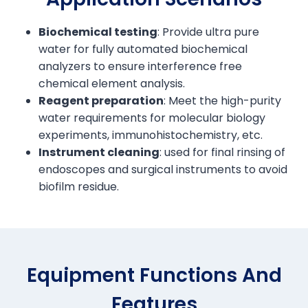
Biochemical testing
: Provide ultra pure
water for fully automated biochemical
analyzers to ensure interference free
chemical element analysis.
Reagent preparation
: Meet the high-purity
water requirements for molecular biology
experiments, immunohistochemistry, etc.
Instrument cleaning
: used for final rinsing of
endoscopes and surgical instruments to avoid
biofilm residue.
Equipment Functions And
Features