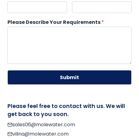
Please Describe Your Requirements
*
Submit
A
lt
e
Please feel free to contact with us. We will
r
get back to you soon.
n
sales06@molewater.com
a
vilina@molewater.com
ti