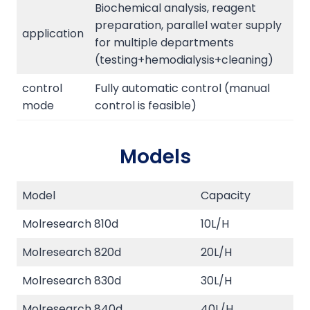
Biochemical analysis, reagent
preparation, parallel water supply
application
for multiple departments
(testing+hemodialysis+cleaning)
control
Fully automatic control (manual
mode
control is feasible)
Models
Model
Capacity
Molresearch 810d
10L/H
Molresearch 820d
20L/H
Molresearch 830d
30L/H
Molresearch 840d
40L/H