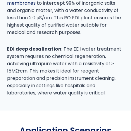
membranes
to intercept 99% of inorganic salts
and organic matter, with a water conductivity of
less than 2.0 μS/cm. This RO EDI plant ensures the
highest quality of purified water suitable for
medical and research purposes.
EDI deep desalination
: The EDI water treatment
system requires no chemical regeneration,
achieving ultrapure water with a resistivity of ≥
15MΩ·cm. This makes it ideal for reagent
preparation and precision instrument cleaning,
especially in settings like hospitals and
laboratories, where water quality is critical.
Application Scenarios