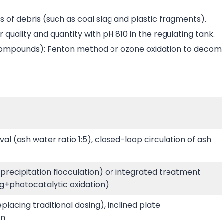
es of debris (such as coal slag and plastic fragments).
quality and quantity with pH 810 in the regulating tank.
 compounds): Fenton method or ozone oxidation to decom
l (ash water ratio 1:5), closed-loop circulation of ash
 precipitation flocculation) or integrated treatment
g+photocatalytic oxidation)
lacing traditional dosing), inclined plate
on