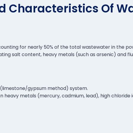
d Characteristics Of W
counting for nearly 50% of the total wastewater in the po
uating salt content, heavy metals (such as arsenic) and flu
on (limestone/gypsum method) system.
ch in heavy metals (mercury, cadmium, lead), high chloride