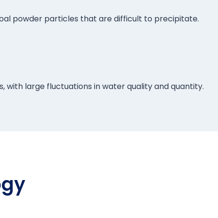
l powder particles that are difficult to precipitate.
 with large fluctuations in water quality and quantity.
ogy