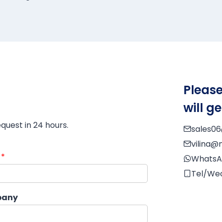
Please
will g
equest in 24 hours.
sales0
vilina
l
*
WhatsA
Tel/We
any