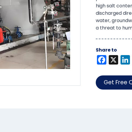
high salt conten
discharged direc
water, groundw
a threat to hum
Share to
F
X
a
c
Get Free 
e
b
o
o
k