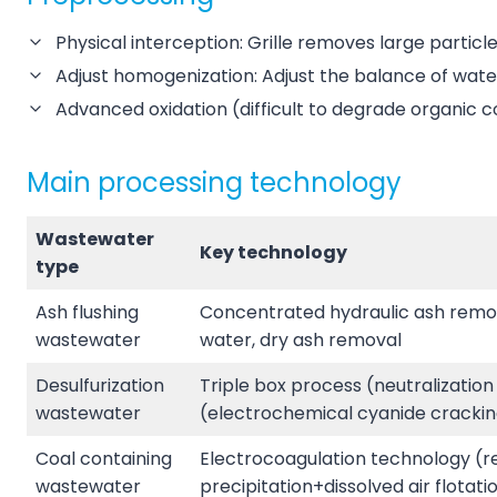
Physical interception: Grille removes large particl
Adjust homogenization: Adjust the balance of water 
Advanced oxidation (difficult to degrade organic
Main processing technology
Wastewater
Key technology
type
Ash flushing
Concentrated hydraulic ash remova
wastewater
water, dry ash removal
Desulfurization
Triple box process (neutralization
wastewater
(electrochemical cyanide crackin
Coal containing
Electrocoagulation technology (rep
wastewater
precipitation+dissolved air flotati