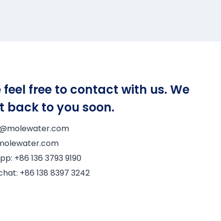
 feel free to contact with us. We
et back to you soon.
6@molewater.com
@molewater.com
pp:
+86 136 3793 9190
chat:
+86 138 8397 3242