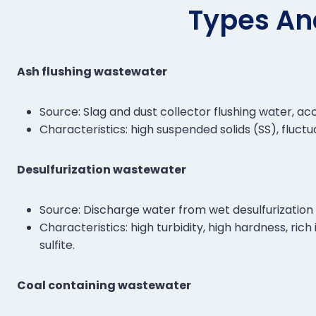
Types An
Ash flushing wastewater
Source: Slag and dust collector flushing water, ac
Characteristics: high suspended solids (SS), fluct
Desulfurization wastewater
Source: Discharge water from wet desulfurizati
Characteristics: high turbidity, high hardness, ri
sulfite.
Coal containing wastewater