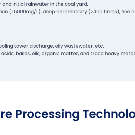
nd initial rainwater in the coal yard.
ion (>5000mg/L), deep chromaticity (>400 times), fine coa
oling tower discharge, oily wastewater, etc.
cids, bases, oils, organic matter, and trace heavy metals,
re Processing Technol