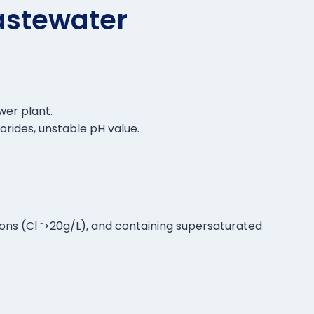
astewater
wer plant.
orides, unstable pH value.
 ions (Cl ⁻>20g/L), and containing supersaturated