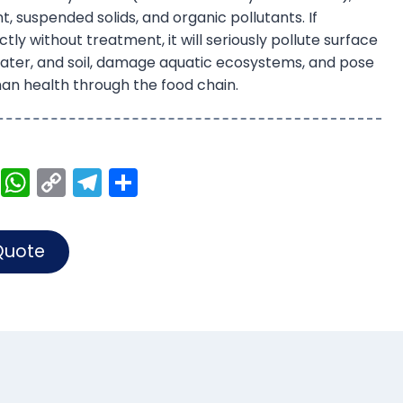
t, suspended solids, and organic pollutants. If
tly without treatment, it will seriously pollute surface
ater, and soil, damage aquatic ecosystems, and pose
an health through the food chain.
Li
W
C
T
S
n
h
o
el
h
k
a
p
e
ar
Quote
e
ts
y
gr
e
dI
A
Li
a
n
p
n
m
p
k