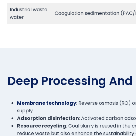
Industrial waste
Coagulation sedimentation (PAC/PA
water
Deep Processing And
Membrane technology
: Reverse osmosis (RO) or
supply.
Adsorption disinfection
: Activated carbon adso
Resource recycling
: Coal slurry is reused in th
reduce waste but also enhance the sustainability 