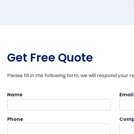
Get Free Quote
Please fill in the following form, we will respond your r
Name
Emai
Phone
Comp