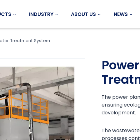
UCTS
INDUSTRY
ABOUT US
NEWS
ater Treatment System
Power
Treat
The power plant
ensuring ecolog
development.
The wastewater
processes cont