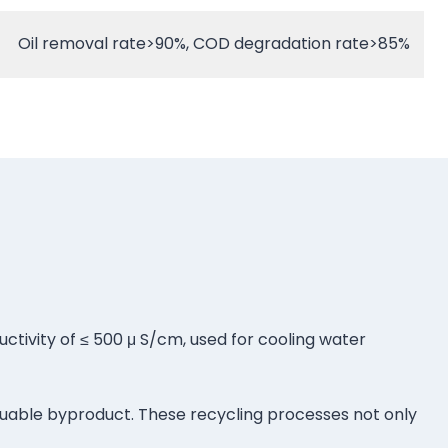
Oil removal rate>90%, COD degradation rate>85%
uctivity of ≤ 500 μ S/cm, used for cooling water
valuable byproduct. These recycling processes not only