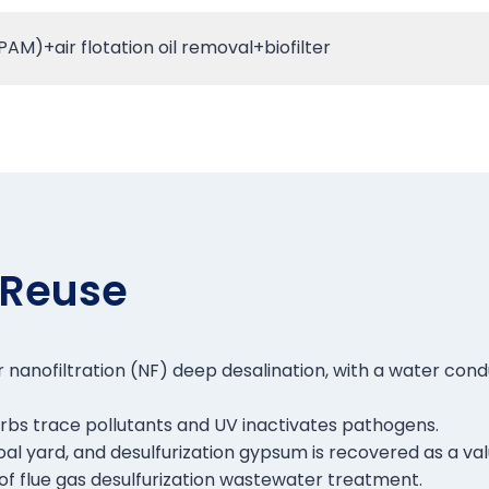
M)+air flotation oil removal+biofilter
 Reuse
 nanofiltration (NF) deep desalination, with a water cond
rbs trace pollutants and UV inactivates pathogens.
e coal yard, and desulfurization gypsum is recovered as a 
of flue gas desulfurization wastewater treatment.