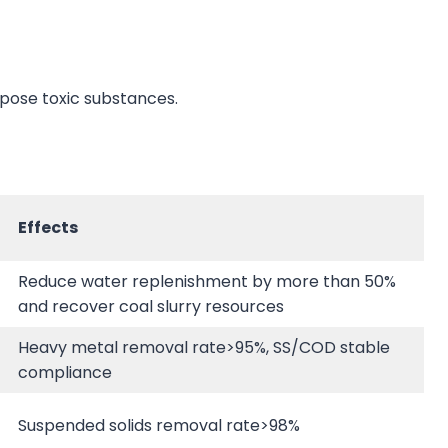
pose toxic substances.
Effects
Reduce water replenishment by more than 50%
and recover coal slurry resources
Heavy metal removal rate>95%, SS/COD stable
compliance
Suspended solids removal rate>98%