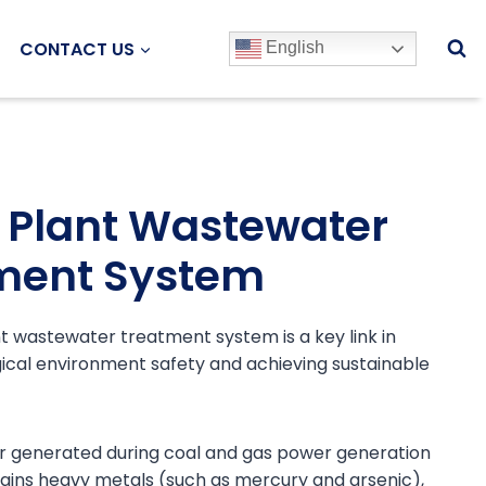
CONTACT US
English
 Plant Wastewater
ment System
 wastewater treatment system is a key link in
ical environment safety and achieving sustainable
 generated during coal and gas power generation
ains heavy metals (such as mercury and arsenic),