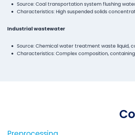
Source: Coal transportation system flushing water a
Characteristics: High suspended solids concentrat
Industrial wastewater
Source: Chemical water treatment waste liquid, co
Characteristics: Complex composition, containing a
Co
Preprocessing