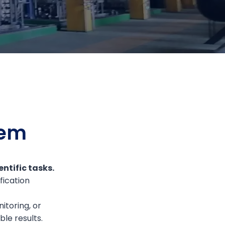
tem
ntific tasks.
fication
itoring, or
le results.