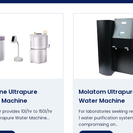
ne Ultrapure
Molatom Ultrapur
 Machine
Water Machine
 provides 10l/hr to 150l/hr
For laboratories seeking re
ltrapure Water Machine…
1 water purification syste
compromising on…