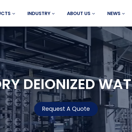
UCTS
INDUSTRY
ABOUT US
NEWS
RY DEIONIZED WAT
Request A Quote