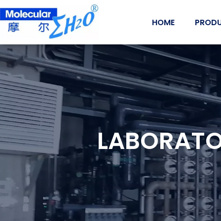
Skip
to
HOME
PROD
content
LABORATO