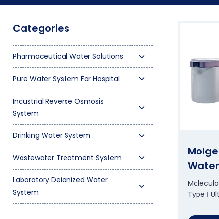
Categories
T
Pharmaceutical Water Solutions
o
T
Pure Water System For Hospital
g
o
g
T
Industrial Reverse Osmosis
g
l
o
System
g
e
g
l
T
c
Drinking Water System
g
e
o
h
Molge
l
T
c
Wastewater Treatment System
g
i
Water
e
o
h
g
l
T
c
Laboratory Deionized Water
g
i
Molecular
l
d
o
h
System
Type Ⅰ U
g
l
e
m
g
i
l
d
c
e