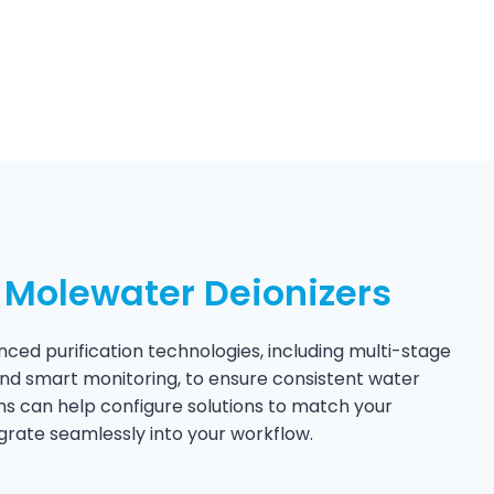
Molewater Deionizers
ced purification technologies, including multi-stage
, and smart monitoring, to ensure consistent water
ms can help configure solutions to match your
grate seamlessly into your workflow.