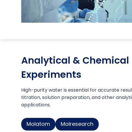
Analytical & Chemical
Experiments
High-purity water is essential for accurate result
titration, solution preparation, and other analyt
applications.
Molatom
Molresearch