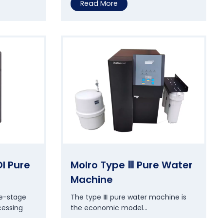
M
Read More
o
l
c
e
l
l
U
l
t
r
a
p
u
r
I Pure
Molro Type Ⅲ Pure Water
e
Machine
W
a
le-stage
The type Ⅲ pure water machine is
t
cessing
the economic model…
e