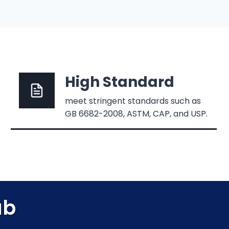
High Standard
meet stringent standards such as
GB 6682-2008, ASTM, CAP, and USP.
ab