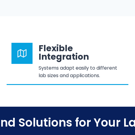
Flexible
Integration
Systems adapt easily to different
lab sizes and applications.
ind Solutions for Your L