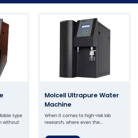
e
Molcell Ultrapure Water
Machine
liable type
When it comes to high-risk lab
m without
research, where even the…