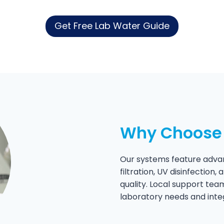
Get Free Lab Water Guide
Why Choose 
Our systems feature advan
filtration, UV disinfection
quality. Local support tea
laboratory needs and inte