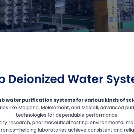
b Deionized Water Sys
b water purification systems for various kinds of scie
ries like Molgene, Molelement, and Molcell, advanced puri
technologies for dependable performance.
sity research, pharmaceutical testing, environmental mon
ronics—helping laboratories achieve consistent and reliab