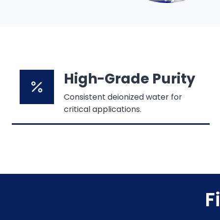
High-Grade Purity
Consistent deionized water for
critical applications.
F