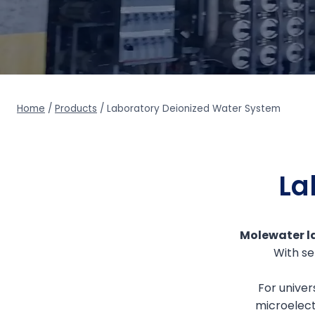
Home
/
Products
/
Laboratory Deionized Water System
La
Molewater la
With se
For univer
microelect