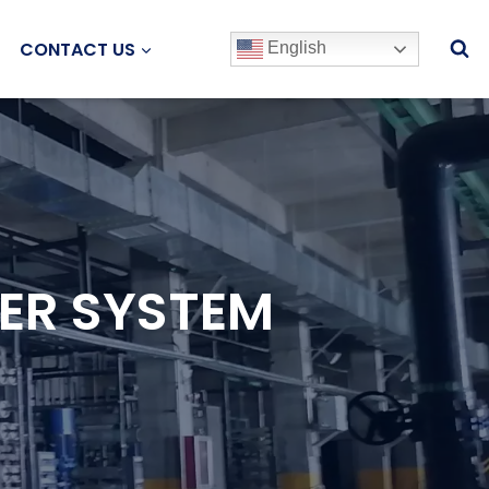
CONTACT US
English
ER SYSTEM