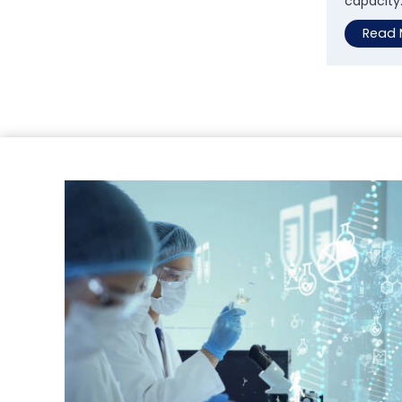
capacity
Read 