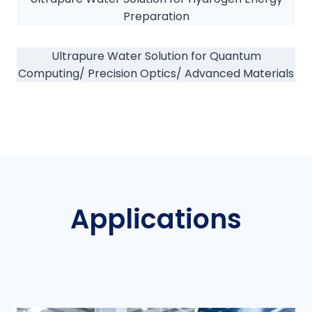
Preparation
Ultrapure Water Solution for Quantum
Computing/ Precision Optics/ Advanced Materials
Applications