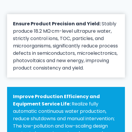
Ensure Product Precision and Yield:
Stably
produce 18.2 MΩ·cm-level ultrapure water,
strictly control ions, TOC, particles, and
microorganisms, significantly reduce process
defects in semiconductors, microelectronics,
photovoltaics and new energy, improving
product consistency and yield.
Improve Production Efficiency and
Equipment Service Life:
Realize fully
automatic continuous water production,
reduce shutdowns and manual intervention;
The low-pollution and low-scaling design