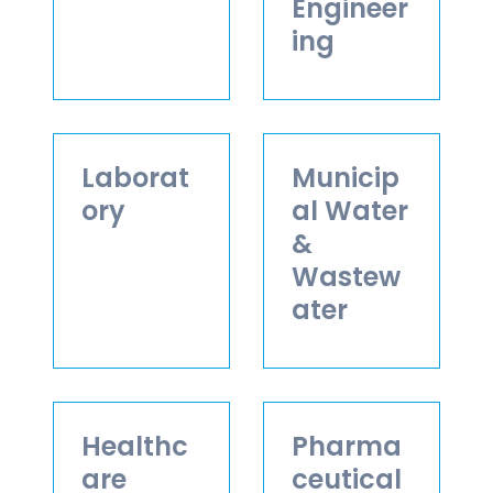
Engineer
ing
Laborat
Municip
ory
al Water
&
Wastew
ater
Healthc
Pharma
are
ceutical