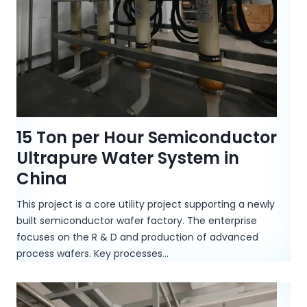
15 Ton per Hour Semiconductor
Ultrapure Water System in
China
This project is a core utility project supporting a newly
built semiconductor wafer factory. The enterprise
focuses on the R & D and production of advanced
process wafers. Key processes…