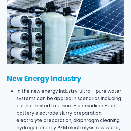
New Energy Industry
In the new energy industry, ultra – pure water
systems can be applied in scenarios including
but not limited to lithium – ion/sodium – ion
battery electrode slurry preparation,
electrolyte preparation, diaphragm cleaning,
hydrogen energy PEM electrolysis raw water,