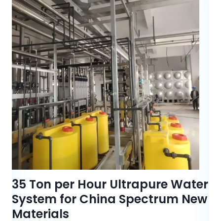
35 Ton per Hour Ultrapure Water
System for China Spectrum New
Materials