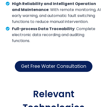
High Reliability and Intelligent Operation
and Maintenance
: With remote monitoring, AI
early warning, and automatic fault switching
functions to reduce manual intervention.
Full-process Data Traceability
: Complete
electronic data recording and auditing
functions.
Get Free Water Consultation
Relevant