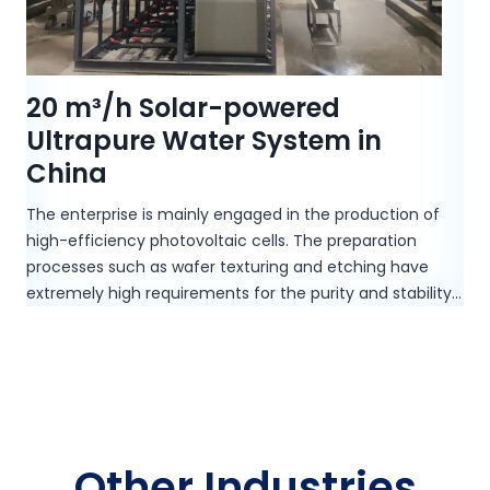
20 m³/h Solar-powered
Ultrapure Water System in
China
The enterprise is mainly engaged in the production of
high-efficiency photovoltaic cells. The preparation
processes such as wafer texturing and etching have
extremely high requirements for the purity and stability…
Other Industries