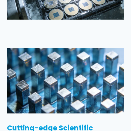
Cutting-edge Scientific