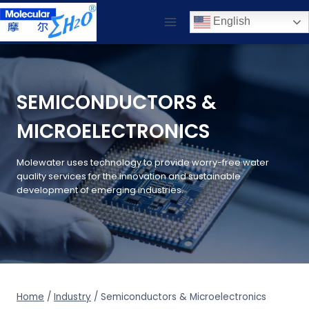
Skip
English
to
content
SEMICONDUCTORS &
MICROELECTRONICS
Molewater uses technology to provide worry-free water
quality services for the innovation and sustainable
development of emerging industries.
Home
/
Industry
/
Semiconductors & Microelectronics