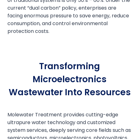
of traditional systems is only 50% – 60%. Under the
current “dual carbon” policy, enterprises are
facing enormous pressure to save energy, reduce
consumption, and control environmental
protection costs.
Transforming
Microelectronics
Wastewater Into Resources
Molewater Treatment provides cutting-edge
ultrapure water technology and customized
system services, deeply serving core fields such as
semiconductors, microelectronics, photovoltaics,