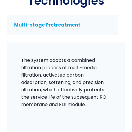
Technologies
Multi-stage Pretreatment
The system adopts a combined
filtration process of multi-media
filtration, activated carbon
adsorption, softening, and precision
filtration, which effectively protects
the service life of the subsequent RO
membrane and EDI module.