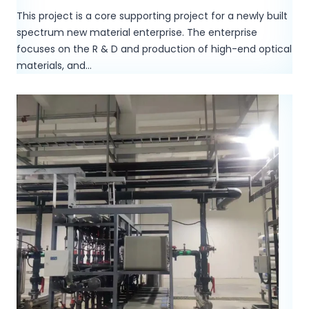
This project is a core supporting project for a newly built
spectrum new material enterprise. The enterprise
focuses on the R & D and production of high-end optical
materials, and…