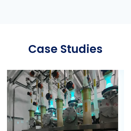
Case Studies