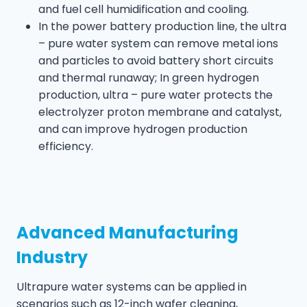
and fuel cell humidification and cooling.
In the power battery production line, the ultra
– pure water system can remove metal ions
and particles to avoid battery short circuits
and thermal runaway; In green hydrogen
production, ultra – pure water protects the
electrolyzer proton membrane and catalyst,
and can improve hydrogen production
efficiency.
Advanced Manufacturing
Industry
Ultrapure water systems can be applied in
scenarios such as 12-inch wafer cleaning,