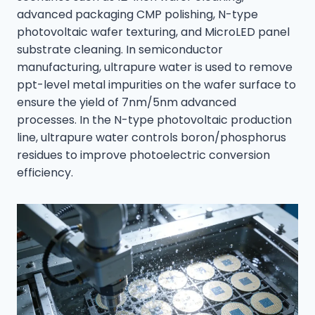
advanced packaging CMP polishing, N-type
photovoltaic wafer texturing, and MicroLED panel
substrate cleaning. In semiconductor
manufacturing, ultrapure water is used to remove
ppt-level metal impurities on the wafer surface to
ensure the yield of 7nm/5nm advanced
processes. In the N-type photovoltaic production
line, ultrapure water controls boron/phosphorus
residues to improve photoelectric conversion
efficiency.