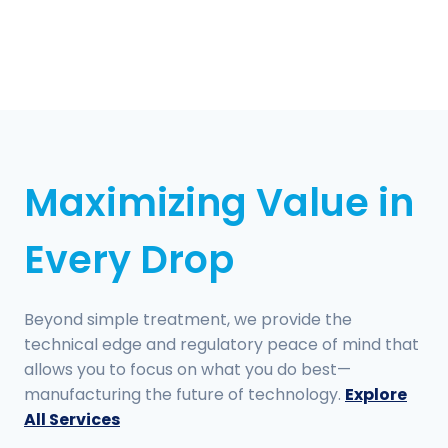
Maximizing Value in
Every Drop
Beyond simple treatment, we provide the
technical edge and regulatory peace of mind that
allows you to focus on what you do best—
manufacturing the future of technology.
Explore
All Services