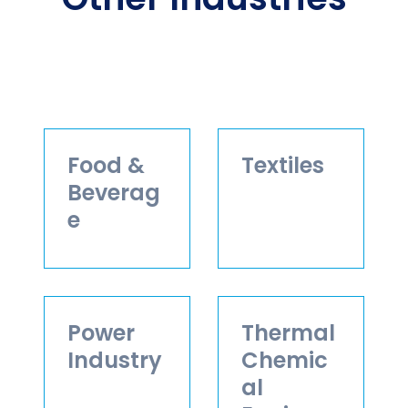
Food &
Textiles
Beverag
e
Power
Thermal
Industry
Chemic
al