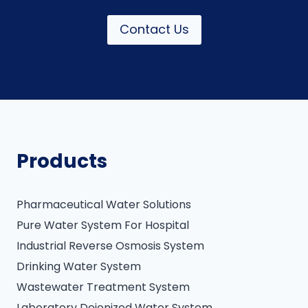
Contact Us
Products
Pharmaceutical Water Solutions
Pure Water System For Hospital
Industrial Reverse Osmosis System
Drinking Water System
Wastewater Treatment System
Laboratory Deionized Water System