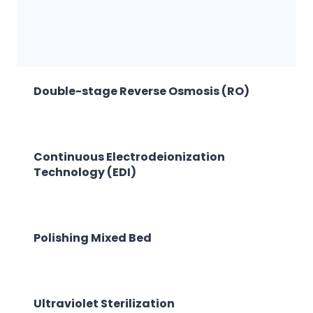
Double-stage Reverse Osmosis (RO)
Continuous Electrodeionization
Technology (EDI)
Polishing Mixed Bed
Ultraviolet Sterilization