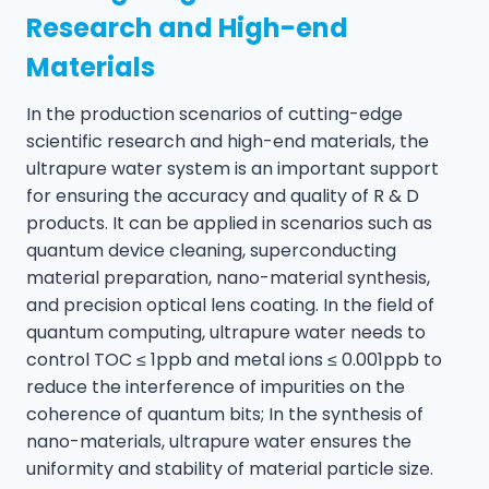
Research and High-end
Materials
In the production scenarios of cutting-edge
scientific research and high-end materials, the
ultrapure water system is an important support
for ensuring the accuracy and quality of R & D
products. It can be applied in scenarios such as
quantum device cleaning, superconducting
material preparation, nano-material synthesis,
and precision optical lens coating. In the field of
quantum computing, ultrapure water needs to
control TOC ≤ 1ppb and metal ions ≤ 0.001ppb to
reduce the interference of impurities on the
coherence of quantum bits; In the synthesis of
nano-materials, ultrapure water ensures the
uniformity and stability of material particle size.