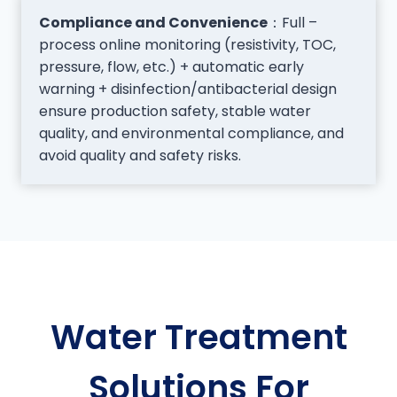
Compliance and Convenience
：Full –
process online monitoring (resistivity, TOC,
pressure, flow, etc.) + automatic early
warning + disinfection/antibacterial design
ensure production safety, stable water
quality, and environmental compliance, and
avoid quality and safety risks.
Water Treatment
Solutions For