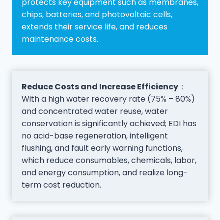
protects key equipment such as membranes,
chips, batteries, and photovoltaic cells,
extends their service life, and reduces
maintenance costs.
Reduce Costs and Increase Efficiency
：
With a high water recovery rate (75% – 80%)
and concentrated water reuse, water
conservation is significantly achieved; EDI has
no acid-base regeneration, intelligent
flushing, and fault early warning functions,
which reduce consumables, chemicals, labor,
and energy consumption, and realize long-
term cost reduction.