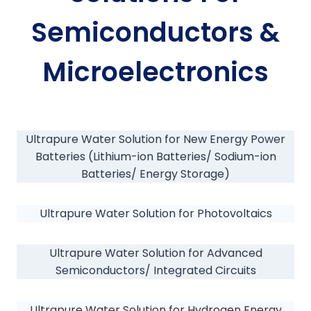
Semiconductors &
Microelectronics
Ultrapure Water Solution for New Energy Power
Batteries (Lithium-ion Batteries/ Sodium-ion
Batteries/ Energy Storage)
Ultrapure Water Solution for Photovoltaics
Ultrapure Water Solution for Advanced
Semiconductors/ Integrated Circuits
Ultrapure Water Solution for Hydrogen Energy