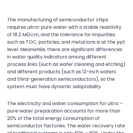
The manufacturing of semiconductor chips
requires ultra-pure water with a stable resistivity
of 18.2 MΩ·cm, and the tolerance for impurities
such as TOC, particles, and metal ions is at the ppt
level. Meanwhile, there are significant differences
in water quality indicators among different
process links (such as wafer cleaning and etching)
and different products (such as 12-inch wafers
and third-generation semiconductors), so the
system must have dynamic adaptability
The electricity and water consumption for ultra –
pure water preparation accounts for more than
20% of the total energy consumption of
semiconductor factories. The water recovery rate