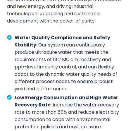
and new energy, and driving industrial
technological upgrading and sustainable
development with the power of purity.
Water Quality Compliance and Safety
Stability
: Our system can continuously
produce ultrapure water that meets the
requirements of 18.2 MΩ·cm resistivity and
ppb-level impurity control, and can flexibly
adapt to the dynamic water quality needs of
different process nodes to ensure product
yield and performance.
Low Energy Consumption and High Water
Recovery Rate
: Increase the water recovery
rate to more than 80% and reduce electricity
consumption to cope with environmental
protection policies and cost pressure.