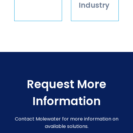
Industry
Request More
Information
Contact Molewater for more information on
available solutions.