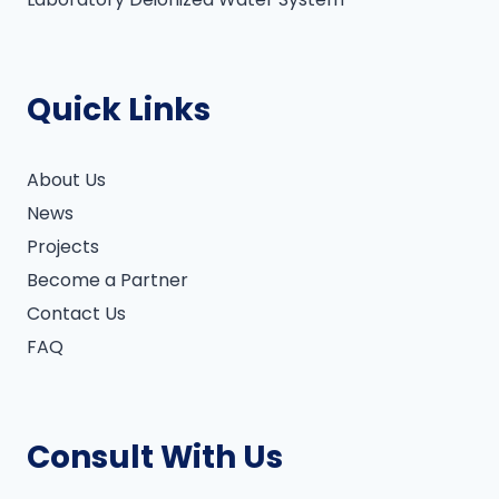
Quick Links
About Us
News
Projects
Become a Partner
Contact Us
FAQ
Consult With Us