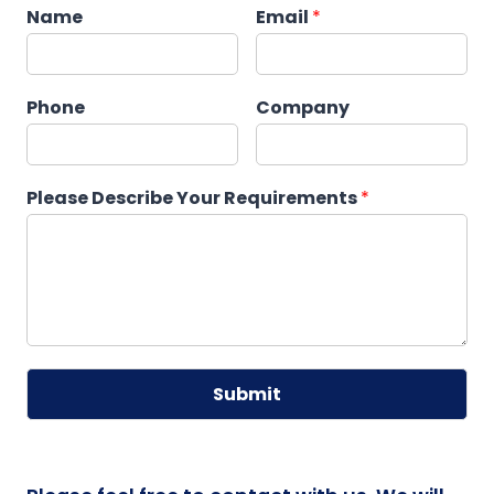
Name
Email
*
Phone
Company
Please Describe Your Requirements
*
Submit
A
lt
e