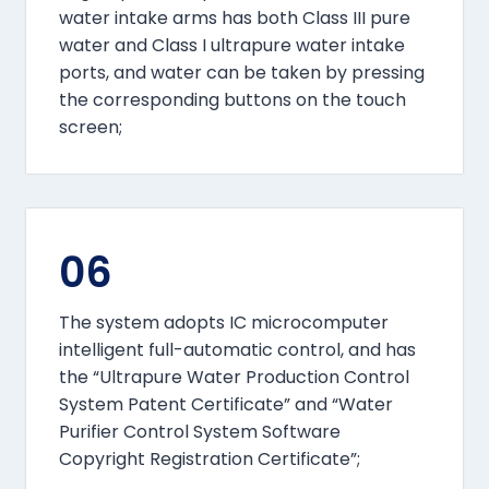
water intake arms has both Class III pure
water and Class I ultrapure water intake
ports, and water can be taken by pressing
the corresponding buttons on the touch
screen;
06
The system adopts IC microcomputer
intelligent full-automatic control, and has
the “Ultrapure Water Production Control
System Patent Certificate” and “Water
Purifier Control System Software
Copyright Registration Certificate”;