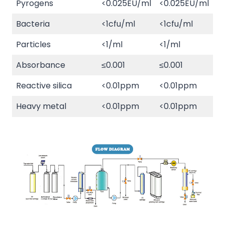
Pyrogens
<0.025EU/ml
<0.025EU/ml
Bacteria
<1cfu/ml
<1cfu/ml
Particles
<1/ml
<1/ml
Absorbance
≤0.001
≤0.001
Reactive silica
<0.01ppm
<0.01ppm
Heavy metal
<0.01ppm
<0.01ppm