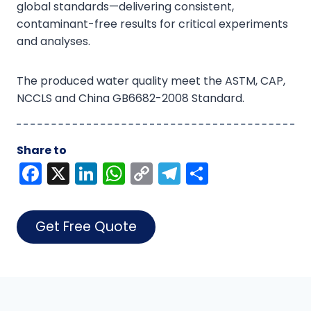
global standards—delivering consistent,
contaminant-free results for critical experiments
and analyses.
The produced water quality meet the ASTM, CAP,
NCCLS and China GB6682-2008 Standard.
Share to
F
X
Li
W
C
T
S
a
n
h
o
el
h
c
k
a
p
e
ar
Get Free Quote
e
e
ts
y
gr
e
b
dI
A
Li
a
o
n
p
n
m
o
p
k