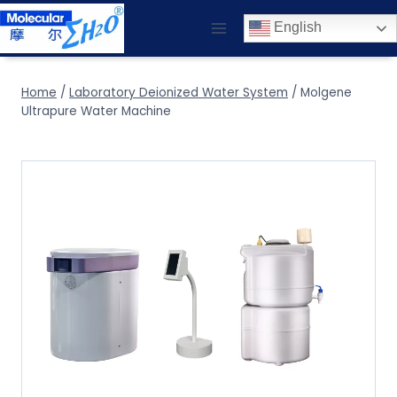
Skip
English
to
content
Home
/
Laboratory Deionized Water System
/
Molgene
Ultrapure Water Machine