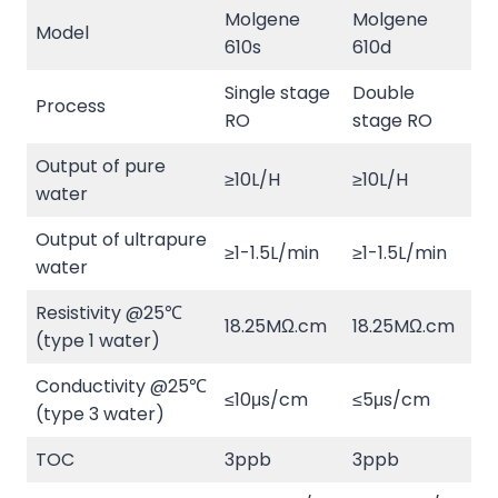
Molgene
Molgene
Model
610s
610d
Single stage
Double
Process
RO
stage RO
Output of pure
≥10L/H
≥10L/H
water
Output of ultrapure
≥1-1.5L/min
≥1-1.5L/min
water
Resistivity @25℃
18.25MΩ.cm
18.25MΩ.cm
(type 1 water)
Conductivity @25℃
≤10μs/cm
≤5μs/cm
(type 3 water)
TOC
3ppb
3ppb