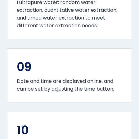
I ultrapure water: random water
extraction, quantitative water extraction,
and timed water extraction to meet
different water extraction needs;
09
Date and time are displayed online, and
can be set by adjusting the time button;
10