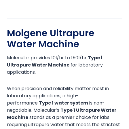
Molgene Ultrapure
Water Machine
Molecular provides 10l/hr to 150l/hr
Type Ⅰ
Ultrapure Water Machine
for laboratory
applications.
When precision and reliability matter most in
laboratory applications, a high-
performance
Type
1
water system
is non-
negotiable. Molecular’s
Type 1 Ultrapure Water
Machine
stands as a premier choice for labs
requiring ultrapure water that meets the strictest