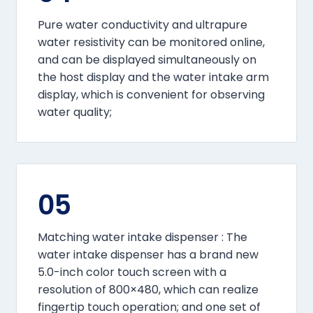
Pure water conductivity and ultrapure
water resistivity can be monitored online,
and can be displayed simultaneously on
the host display and the water intake arm
display, which is convenient for observing
water quality;
05
Matching water intake dispenser : The
water intake dispenser has a brand new
5.0-inch color touch screen with a
resolution of 800×480, which can realize
fingertip touch operation; and one set of