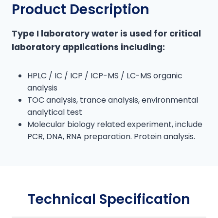
Product Description
k
Type I laboratory water is used for critical
laboratory applications including:
HPLC / IC / ICP / ICP-MS / LC-MS organic
analysis
TOC analysis, trance analysis, environmental
analytical test
Molecular biology related experiment, include
PCR, DNA, RNA preparation. Protein analysis.
Technical Specification