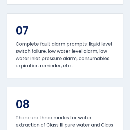
07
Complete fault alarm prompts: liquid level
switch failure, low water level alarm, low
water inlet pressure alarm, consumables
expiration reminder, etc.;
08
There are three modes for water
extraction of Class III pure water and Class