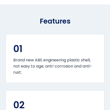
Features
01
Brand new ABS engineering plastic shell,
not easy to age, anti-corrosion and anti-
rust;
02