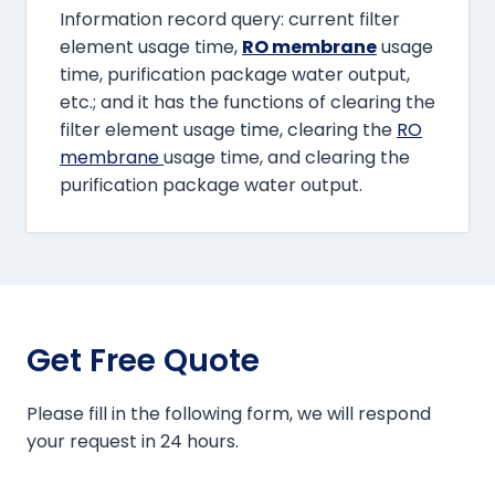
Information record query: current filter
element usage time,
RO membrane
usage
time, purification package water output,
etc.; and it has the functions of clearing the
filter element usage time, clearing the
RO
membrane
usage time, and clearing the
purification package water output.
Get Free Quote
Please fill in the following form, we will respond
your request in 24 hours.