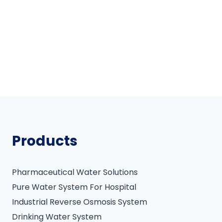
Products
Pharmaceutical Water Solutions
Pure Water System For Hospital
Industrial Reverse Osmosis System
Drinking Water System