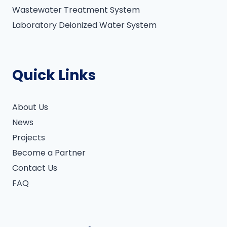
Wastewater Treatment System
Laboratory Deionized Water System
Quick Links
About Us
News
Projects
Become a Partner
Contact Us
FAQ