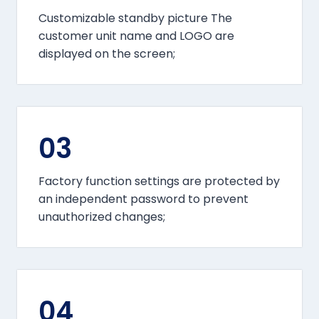
Customizable standby picture The
customer unit name and LOGO are
displayed on the screen;
03
Factory function settings are protected by
an independent password to prevent
unauthorized changes;
04