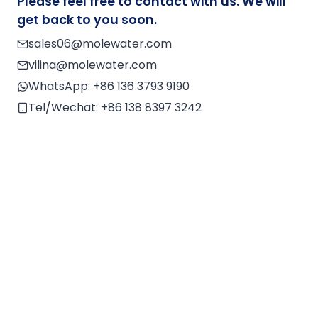
Please feel free to contact with us. We will
r
get back to you soon.
n
sales06@molewater.com
a
vilina@molewater.com
ti
v
WhatsApp:
+86 136 3793 9190
e
Tel/Wechat:
+86 138 8397 3242
: