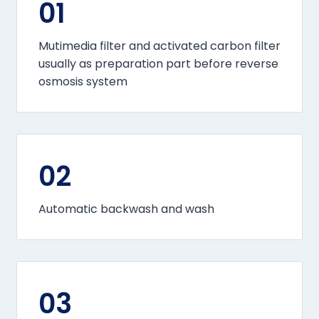
01
Mutimedia filter and activated carbon filter
usually as preparation part before reverse
osmosis system
02
Automatic backwash and wash
03