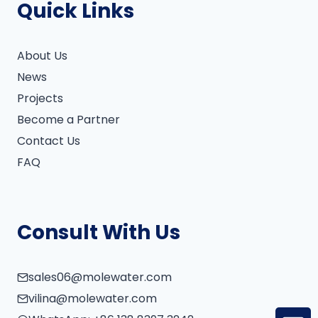
Quick Links
About Us
News
Projects
Become a Partner
Contact Us
FAQ
Consult With Us
sales06@molewater.com
vilina@molewater.com