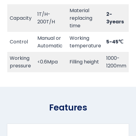
Material
1T/H-
2-
Capacity
replacing
200T/H
3years
time
Manual or
Working
Control
5-45℃
Automatic
temperature
Working
1000-
<0.6Mpa
Filling height
pressure
1200mm
Features