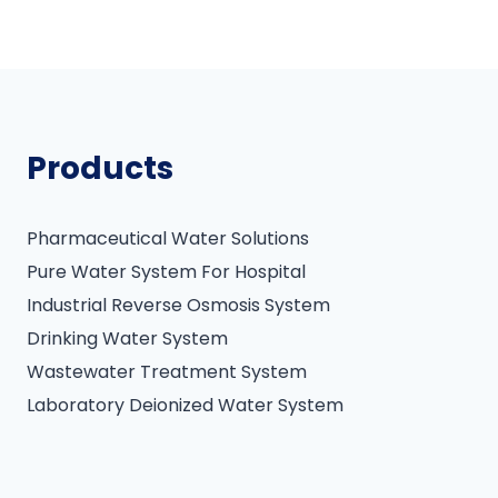
Products
Pharmaceutical Water Solutions
Pure Water System For Hospital
Industrial Reverse Osmosis System
Drinking Water System
Wastewater Treatment System
Laboratory Deionized Water System