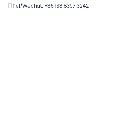
e
Tel/Wechat:
+86 138 8397 3242
: