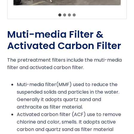
Muti-media Filter &
Activated Carbon Filter
The pretreatment filters include the muti-media
filter and activated carbon filter.
Muti-media filter(MMF) used to reduce the
suspended solids and particles in the water.
Generally it adopts quartz sand and
anthracite as filter material.
Activated carbon filter (ACF) use to remove
chlorine and color, smells. It adopts active
carbon and quartz sand as filter material