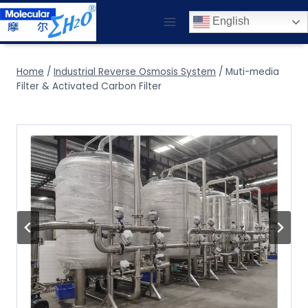
Skip
English
to
content
Home
/
Industrial Reverse Osmosis System
/
Muti-media
Filter & Activated Carbon Filter