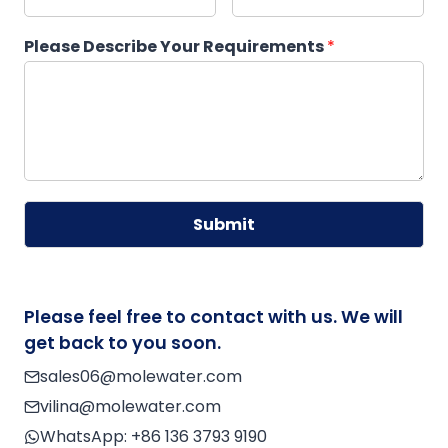
Please Describe Your Requirements
*
Submit
A
lt
e
Please feel free to contact with us. We will
r
get back to you soon.
n
sales06@molewater.com
a
vilina@molewater.com
ti
v
WhatsApp:
+86 136 3793 9190