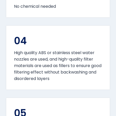
No chemical needed
04
High quality ABS or stainless steel water
nozzles are used, and high-quality filter
materials are used as fillers to ensure good
filtering effect without backwashing and
disordered layers
05