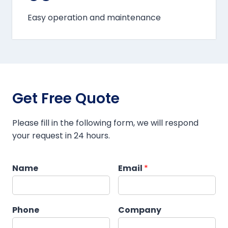
Easy operation and maintenance
Get Free Quote
Please fill in the following form, we will respond
your request in 24 hours.
Name
Email
*
Phone
Company