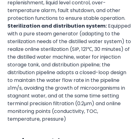
replenishment, liquid level control, over-
temperature alarm, fault shutdown, and other
protection functions to ensure stable operation.
Sterilization and distribution system:
Equipped
with a pure steam generator (adapting to the
sterilization needs of the distilled water system) to
realize online sterilization (SIP, 121℃, 30 minutes) of
the distilled water machine, water for injection
storage tank, and distribution pipeline; the
distribution pipeline adopts a closed-loop design
to maintain the water flow rate in the pipeline
≥1m/s, avoiding the growth of microorganisms in
stagnant water, and at the same time setting
terminal precision filtration (0.2μm) and online
monitoring points (conductivity, TOC,
temperature, pressure)