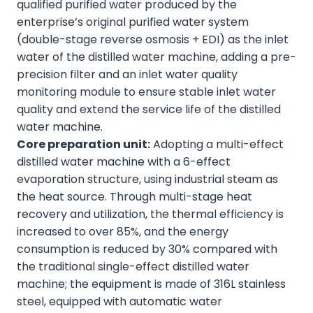
qualified purified water produced by the
enterprise’s original purified water system
(double-stage reverse osmosis + EDI) as the inlet
water of the distilled water machine, adding a pre-
precision filter and an inlet water quality
monitoring module to ensure stable inlet water
quality and extend the service life of the distilled
water machine.
Core preparation unit:
Adopting a multi-effect
distilled water machine with a 6-effect
evaporation structure, using industrial steam as
the heat source. Through multi-stage heat
recovery and utilization, the thermal efficiency is
increased to over 85%, and the energy
consumption is reduced by 30% compared with
the traditional single-effect distilled water
machine; the equipment is made of 316L stainless
steel, equipped with automatic water