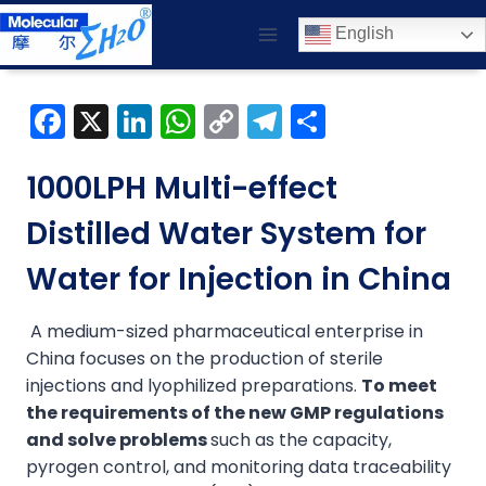
Skip
English
to
content
F
X
Li
W
C
T
S
a
n
h
o
el
h
c
k
a
p
e
ar
1000LPH Multi-effect
e
e
ts
y
gr
e
Distilled Water System for
b
dI
A
Li
a
Water for Injection in China
o
n
p
n
m
o
p
k
A medium-sized pharmaceutical enterprise in
k
China focuses on the production of sterile
injections and lyophilized preparations.
To meet
the requirements of the new GMP regulations
and solve problems
such as the capacity,
pyrogen control, and monitoring data traceability