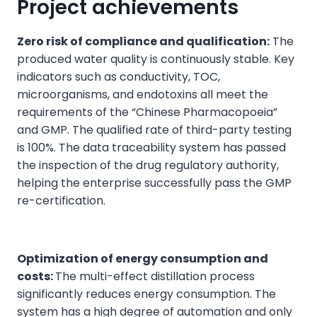
Project achievements
Zero risk of compliance and qualification:
The
produced water quality is continuously stable. Key
indicators such as conductivity, TOC,
microorganisms, and endotoxins all meet the
requirements of the “Chinese Pharmacopoeia”
and GMP. The qualified rate of third-party testing
is 100%. The data traceability system has passed
the inspection of the drug regulatory authority,
helping the enterprise successfully pass the GMP
re-certification.
Optimization of energy consumption and
costs:
The multi-effect distillation process
significantly reduces energy consumption. The
system has a high degree of automation and only