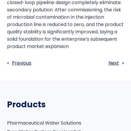
closed-loop pipeline design completely eliminate
secondary pollution. After commissioning, the risk
of microbial contamination in the injection
production line is reduced to zero, and the product
quality stability is significantly improved, laying a
solid foundation for the enterprise’s subsequent
product market expansion
«
Previous
Next
»
Products
Pharmaceutical Water Solutions