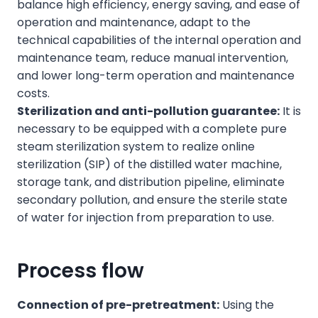
balance high efficiency, energy saving, and ease of
operation and maintenance, adapt to the
technical capabilities of the internal operation and
maintenance team, reduce manual intervention,
and lower long-term operation and maintenance
costs.
Sterilization and anti-pollution guarantee:
It is
necessary to be equipped with a complete pure
steam sterilization system to realize online
sterilization (SIP) of the distilled water machine,
storage tank, and distribution pipeline, eliminate
secondary pollution, and ensure the sterile state
of water for injection from preparation to use.
Process flow
Connection of pre-pretreatment:
Using the