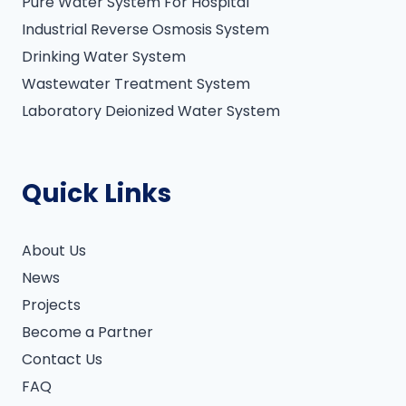
Pure Water System For Hospital
Industrial Reverse Osmosis System
Drinking Water System
Wastewater Treatment System
Laboratory Deionized Water System
Quick Links
About Us
News
Projects
Become a Partner
Contact Us
FAQ