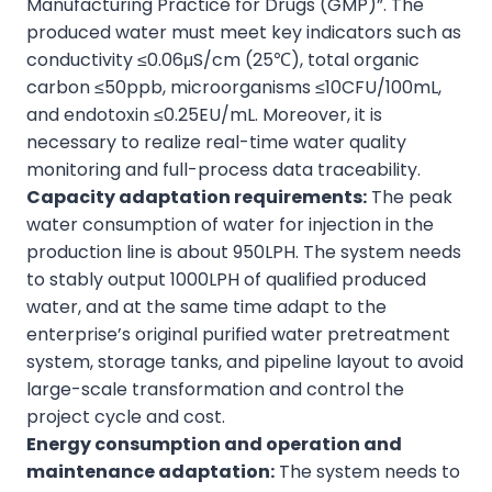
Manufacturing Practice for Drugs (GMP)”. The
produced water must meet key indicators such as
conductivity ≤0.06μS/cm (25℃), total organic
carbon ≤50ppb, microorganisms ≤10CFU/100mL,
and endotoxin ≤0.25EU/mL. Moreover, it is
necessary to realize real-time water quality
monitoring and full-process data traceability.
Capacity adaptation requirements:
The peak
water consumption of water for injection in the
production line is about 950LPH. The system needs
to stably output 1000LPH of qualified produced
water, and at the same time adapt to the
enterprise’s original purified water pretreatment
system, storage tanks, and pipeline layout to avoid
large-scale transformation and control the
project cycle and cost.
Energy consumption and operation and
maintenance adaptation:
The system needs to