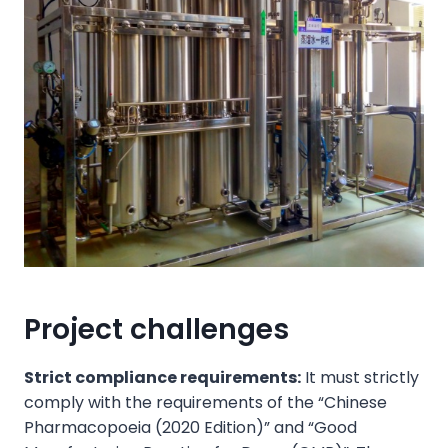
Project challenges
Strict compliance requirements:
It must strictly
comply with the requirements of the “Chinese
Pharmacopoeia (2020 Edition)” and “Good