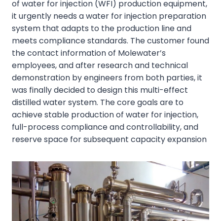
of water for injection (WFI) production equipment,
it urgently needs a water for injection preparation
system that adapts to the production line and
meets compliance standards. The customer found
the contact information of Molewater’s
employees, and after research and technical
demonstration by engineers from both parties, it
was finally decided to design this multi-effect
distilled water system. The core goals are to
achieve stable production of water for injection,
full-process compliance and controllability, and
reserve space for subsequent capacity expansion