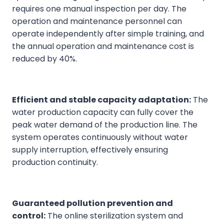
requires one manual inspection per day. The
operation and maintenance personnel can
operate independently after simple training, and
the annual operation and maintenance cost is
reduced by 40%.
Efficient and stable capacity adaptation:
The
water production capacity can fully cover the
peak water demand of the production line. The
system operates continuously without water
supply interruption, effectively ensuring
production continuity.
Guaranteed pollution prevention and
control:
The online sterilization system and