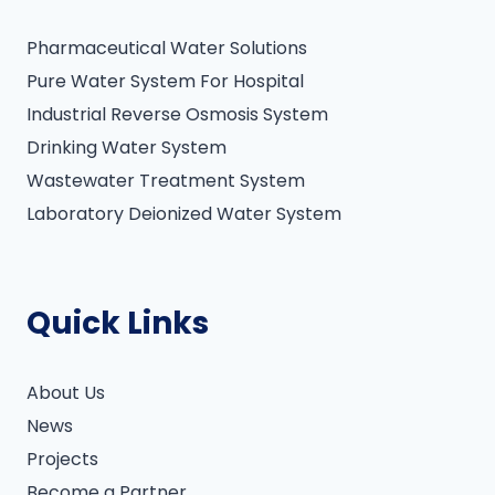
Pharmaceutical Water Solutions
Pure Water System For Hospital
Industrial Reverse Osmosis System
Drinking Water System
Wastewater Treatment System
Laboratory Deionized Water System
Quick Links
About Us
News
Projects
Become a Partner