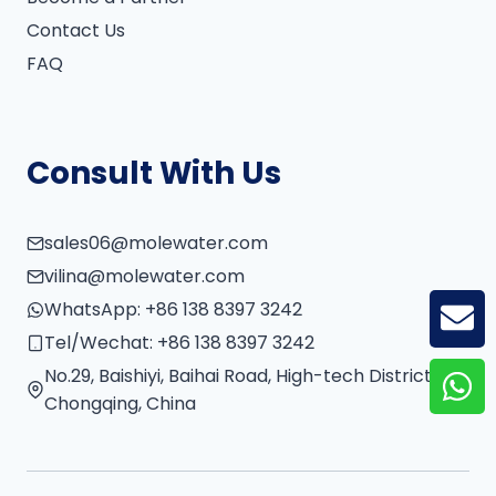
Contact Us
FAQ
Consult With Us
sales06@molewater.com
vilina@molewater.com
WhatsApp:
+86 138 8397 3242
GE
Tel/Wechat:
+86 138 8397 3242
No.29, Baishiyi, Baihai Road, High-tech District,
Chongqing, China