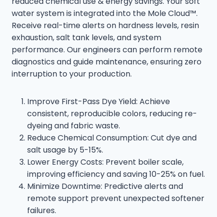
reduced chemical use & energy savings. Your soft
water system is integrated into the Mole Cloud™.
Receive real-time alerts on hardness levels, resin
exhaustion, salt tank levels, and system
performance. Our engineers can perform remote
diagnostics and guide maintenance, ensuring zero
interruption to your production.
Improve First-Pass Dye Yield: Achieve
consistent, reproducible colors, reducing re-
dyeing and fabric waste.
Reduce Chemical Consumption: Cut dye and
salt usage by 5-15%.
Lower Energy Costs: Prevent boiler scale,
improving efficiency and saving 10-25% on fuel.
Minimize Downtime: Predictive alerts and
remote support prevent unexpected softener
failures.