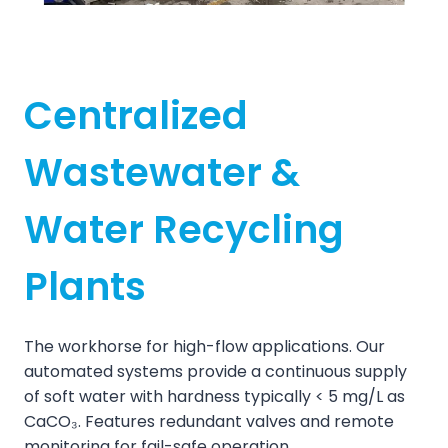
Centralized
Wastewater &
Water Recycling
Plants
The workhorse for high-flow applications. Our
automated systems provide a continuous supply
of soft water with hardness typically < 5 mg/L as
CaCO₃. Features redundant valves and remote
monitoring for fail-safe operation.