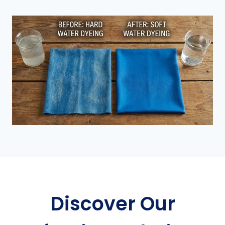
Discover Our