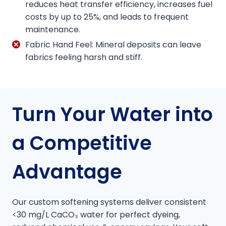
reduces heat transfer efficiency, increases fuel
costs by up to 25%, and leads to frequent
maintenance.
Fabric Hand Feel: Mineral deposits can leave
fabrics feeling harsh and stiff.
Turn Your Water into
a Competitive
Advantage
Our custom softening systems deliver consistent
<30 mg/L CaCO₃ water for perfect dyeing,