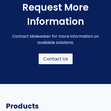
Request More
Information
Contact Molewater for more information on
available solutions.
Contact Us
Products