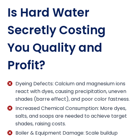
Is Hard Water
Secretly Costing
You Quality and
Profit?
Dyeing Defects: Calcium and magnesium ions
react with dyes, causing precipitation, uneven
shades (barre effect), and poor color fastness.
Increased Chemical Consumption: More dyes,
salts, and soaps are needed to achieve target
shades, raising costs.
Boiler & Equipment Damage: Scale buildup