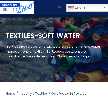
Skip
English
to
content
TEXTILES-SOFT WATER
From dyeing soft water to ZLD, we provide end-to-end water
management for textile mills. Reduce costs, ensure
compliance & enable recycling. Global remote support.
Home
/
Industry
/
Textiles
/
Soft Water in Textiles