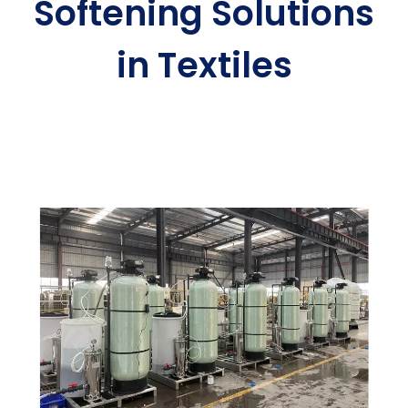
Softening Solutions
in Textiles