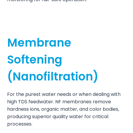
Membrane
Softening
(Nanofiltration)
For the purest water needs or when dealing with
high TDS feedwater. NF membranes remove
hardness ions, organic matter, and color bodies,
producing superior quality water for critical
processes.