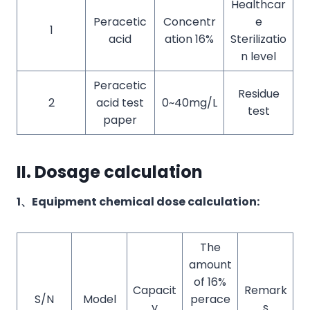
Healthcar
Peracetic
Concentr
e
1
acid
ation 16%
Sterilizatio
n level
Peracetic
Residue
2
acid test
0~40mg/L
test
paper
II. Dosage calculation
1、Equipment chemical dose calculation:
The
amount
of 16%
Capacit
Remark
S/N
Model
perace
y
s