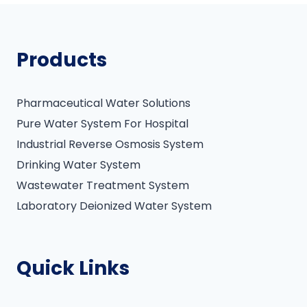
Products
Pharmaceutical Water Solutions
Pure Water System For Hospital
Industrial Reverse Osmosis System
Drinking Water System
Wastewater Treatment System
Laboratory Deionized Water System
Quick Links