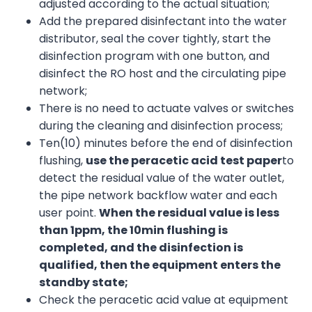
adjusted according to the actual situation;
Add the prepared disinfectant into the water
distributor, seal the cover tightly, start the
disinfection program with one button, and
disinfect the RO host and the circulating pipe
network;
There is no need to actuate valves or switches
during the cleaning and disinfection process;
Ten(10) minutes before the end of disinfection
flushing,
use the peracetic acid test paper
to
detect the residual value of the water outlet,
the pipe network backflow water and each
user point.
When the residual value is less
than 1ppm, the
1
0min
flushing
is
completed,
and
the disinfection is
qualified,
then
the equipment enters the
standby state;
Check the peracetic acid value at equipment