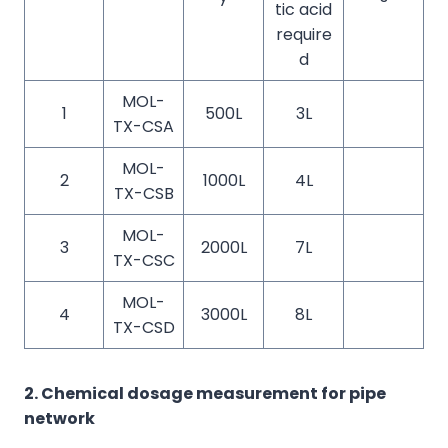
tic acid
require
d
MOL-
1
500L
3L
TX-CSA
MOL-
2
1000L
4L
TX-CSB
MOL-
3
2000L
7L
TX-CSC
MOL-
4
3000L
8L
TX-CSD
2. Chemical dosage measurement for pipe
network