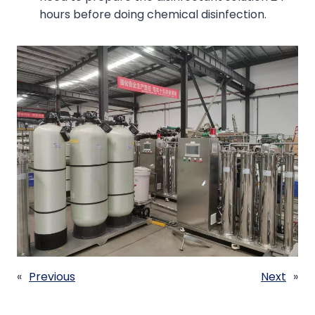
hours before doing chemical disinfection.
«
Previous
Next
»