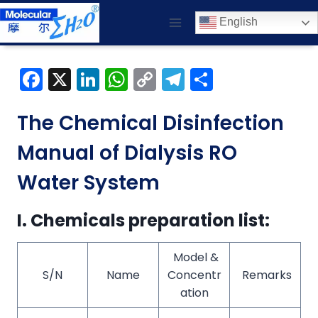
Skip
English
to
content
F
X
Li
W
C
T
S
a
n
h
o
el
h
c
k
a
p
e
ar
The Chemical Disinfection
e
e
ts
y
gr
e
Manual of Dialysis RO
b
dI
A
Li
a
Water System
o
n
p
n
m
o
p
k
I. Chemicals preparation list:
k
Model &
S/N
Name
Concentr
Remarks
ation