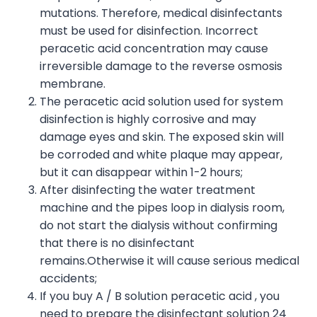
mutations. Therefore, medical disinfectants
must be used for disinfection. Incorrect
peracetic acid concentration may cause
irreversible damage to the reverse osmosis
membrane.
The peracetic acid solution used for system
disinfection is highly corrosive and may
damage eyes and skin. The exposed skin will
be corroded and white plaque may appear,
but it can disappear within 1-2 hours;
After disinfecting the water treatment
machine and the pipes loop in dialysis room,
do not start the dialysis without confirming
that there is no disinfectant
remains.Otherwise it will cause serious medical
accidents;
If you buy A / B solution peracetic acid , you
need to prepare the disinfectant solution 24