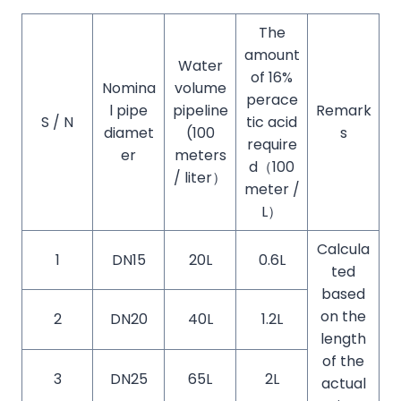
The
amount
Water
of 16%
Nomina
volume
perace
l pipe
pipeline
Remark
S / N
tic acid
diamet
(100
s
require
er
meters
d（100
/ liter）
meter /
L）
Calcula
1
DN15
20L
0.6L
ted
based
on the
2
DN20
40L
1.2L
length
of the
3
DN25
65L
2L
actual