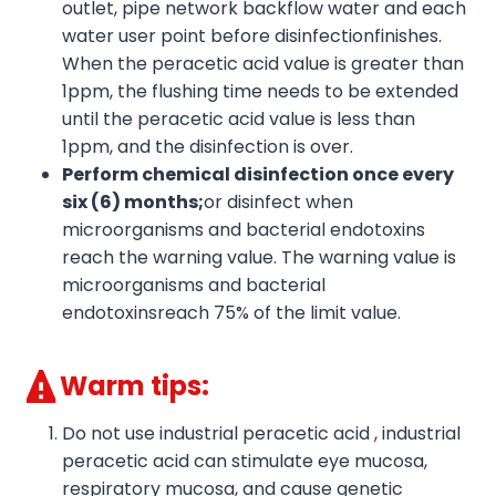
outlet, pipe network backflow water and each
water user point before disinfectionfinishes.
When the peracetic acid value is greater than
1ppm, the flushing time needs to be extended
until the peracetic acid value is less than
1ppm, and the disinfection is over.
Perform chemical disinfection once every
six
(6)
months;
or disinfect when
microorganisms and bacterial endotoxins
reach the warning value. The warning value is
microorganisms and bacterial
endotoxinsreach 75% of the limit value.
Warm tips:
Do not use industrial peracetic acid , industrial
peracetic acid can stimulate eye mucosa,
respiratory mucosa, and cause genetic