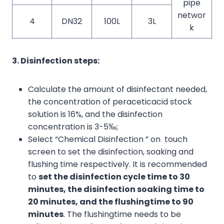
pipe
networ
4
DN32
100L
3L
k
3. Disinfection steps:
Calculate the amount of disinfectant needed,
the concentration of peraceticacid stock
solution is 16%, and the disinfection
concentration is 3-5‰;
Select “Chemical Disinfection ” on touch
screen to set the disinfection, soaking and
flushing time respectively. It is recommended
to
set the disinfection cycle time to 30
minutes, the disinfection soaking time to
20 minutes, and the
flushing
time to 90
minutes
. The flushingtime needs to be