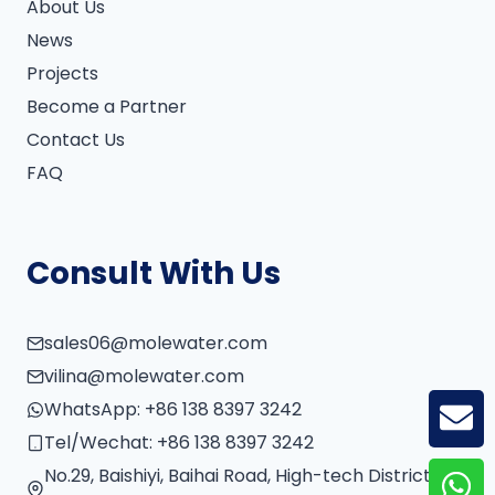
About Us
News
Projects
Become a Partner
Contact Us
FAQ
Consult With Us
sales06@molewater.com
vilina@molewater.com
WhatsApp:
+86 138 8397 3242
GE
Tel/Wechat:
+86 138 8397 3242
No.29, Baishiyi, Baihai Road, High-tech District,