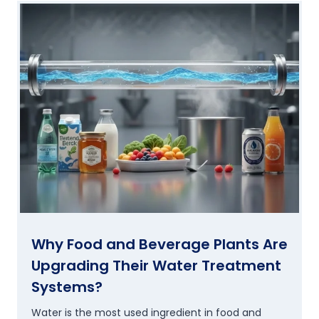
Why Food and Beverage Plants Are
Upgrading Their Water Treatment
Systems?
Water is the most used ingredient in food and