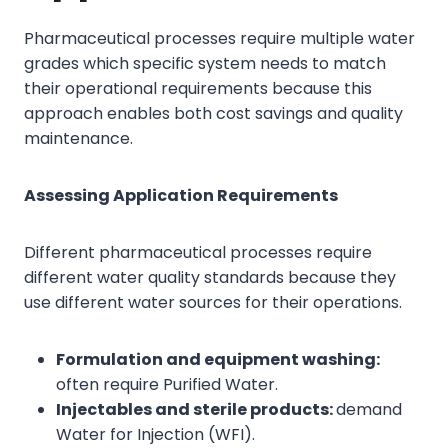
Pharmaceutical processes require multiple water
grades which specific system needs to match
their operational requirements because this
approach enables both cost savings and quality
maintenance.
Assessing Application Requirements
Different pharmaceutical processes require
different water quality standards because they
use different water sources for their operations.
Formulation and equipment washing:
often require Purified Water.
Injectables and sterile products:
demand
Water for Injection (WFI).