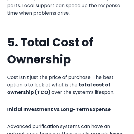
parts. Local support can speed up the response
time when problems arise.
5. Total Cost of
Ownership
Cost isn’t just the price of purchase. The best
option is to look at what is the
total cost of
ownership (TCO)
over the system’s lifespan.
Initial Investment vs Long-Term Expense
Advanced purification systems can have an
upfront price however they usually provide lower