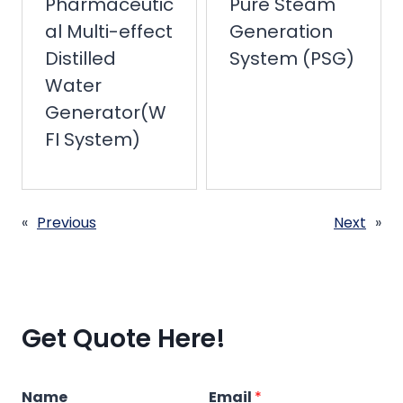
Pharmaceutic
Pure Steam
al Multi-effect
Generation
Distilled
System (PSG)
Water
Generator(W
FI System)
«
Previous
Next
»
Get Quote Here!
Name
Email
*