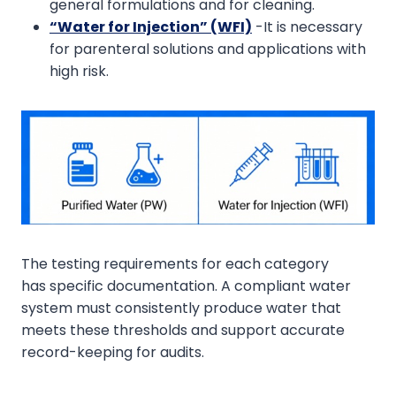
general formulations and for cleaning.
“Water for Injection” (WFI)
-It is necessary
for parenteral solutions and applications with
high risk.
The testing requirements for each category
has specific documentation. A compliant water
system must consistently produce water that
meets these thresholds and support accurate
record-keeping for audits.