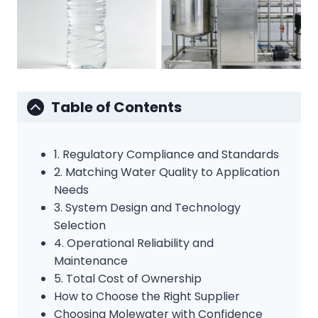
Table of Contents
1. Regulatory Compliance and Standards
2. Matching Water Quality to Application
Needs
3. System Design and Technology
Selection
4. Operational Reliability and
Maintenance
5. Total Cost of Ownership
How to Choose the Right Supplier
Choosing Molewater with Confidence