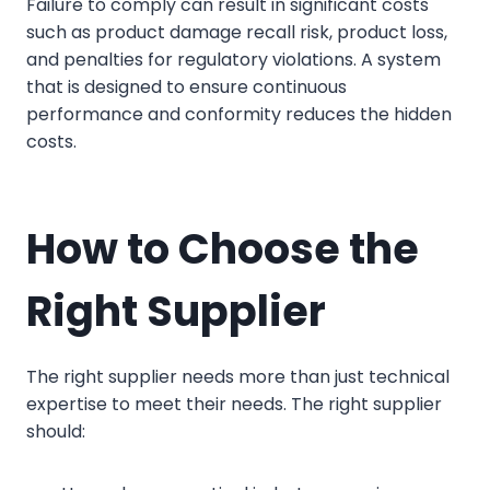
Failure to comply can result in significant costs
such as product damage recall risk, product loss,
and penalties for regulatory violations. A system
that is designed to ensure continuous
performance and conformity reduces the hidden
costs.
How to Choose the
Right Supplier
The right supplier needs more than just technical
expertise to meet their needs. The right supplier
should: