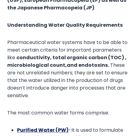
(USP), European Pharmacopeia (EP) as well as
the Japanese Pharmacopeia (JP)
.
Understanding Water Quality Requirements
Pharmaceutical water systems have to be able to
meet certain criteria for important parameters
like
conductivity
,
total organic carbon (TOC)
,
microbiological count,
and
endotoxins.
These
are not unrelated numbers; they are set to ensure
that the water utilized in the production of drugs
doesn’t introduce danger into processes that are
sensitive.
The most common water forms comprise:
P
urified Water (PW)
-It is used to formulate