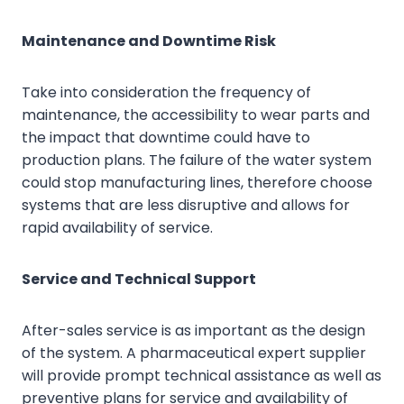
Maintenance and Downtime Risk
Take into consideration the frequency of
maintenance, the accessibility to wear parts and
the impact that downtime could have to
production plans. The failure of the water system
could stop manufacturing lines, therefore choose
systems that are less disruptive and allows for
rapid availability of service.
Service and Technical Support
After-sales service is as important as the design
of the system. A pharmaceutical expert supplier
will provide prompt technical assistance as well as
preventive plans for service and availability of