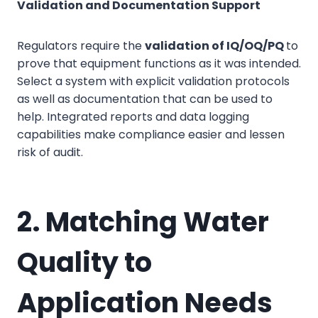
Validation and Documentation Support
Regulators require the
validation of IQ/OQ/PQ
to
prove that equipment functions as it was intended.
Select a system with explicit validation protocols
as well as documentation that can be used to
help. Integrated reports and data logging
capabilities make compliance easier and lessen
risk of audit.
2. Matching Water
Quality to
Application Needs