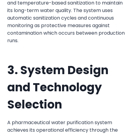
and temperature-based sanitization to maintain
its long-term water quality. The system uses
automatic sanitization cycles and continuous
monitoring as protective measures against
contamination which occurs between production
runs.
3. System Design
and Technology
Selection
A pharmaceutical water purification system
achieves its operational efficiency through the