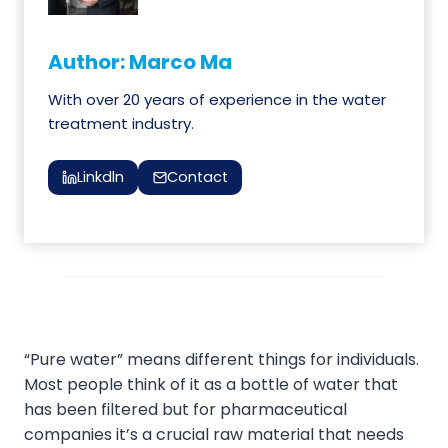
Author: Marco Ma
With over 20 years of experience in the water
treatment industry.
Linkdln
Contact
“Pure water” means different things for individuals.
Most people think of it as a bottle of water that
has been filtered but for pharmaceutical
companies it’s a crucial raw material that needs