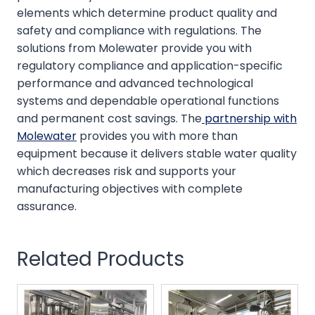
elements which determine product quality and
safety and compliance with regulations. The
solutions from Molewater provide you with
regulatory compliance and application-specific
performance and advanced technological
systems and dependable operational functions
and permanent cost savings. The
partnership with
Molewater
provides you with more than
equipment because it delivers stable water quality
which decreases risk and supports your
manufacturing objectives with complete
assurance.
Related Products