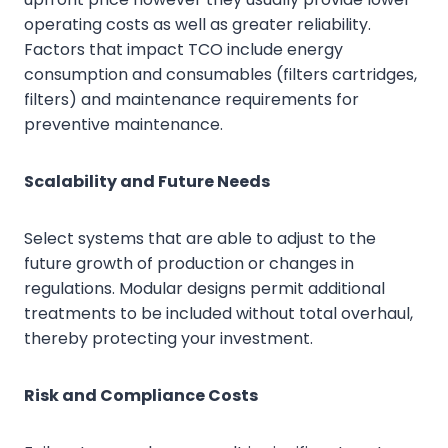
operating costs as well as greater reliability.
Factors that impact TCO include energy
consumption and consumables (filters cartridges,
filters) and maintenance requirements for
preventive maintenance.
Scalability and Future Needs
Select systems that are able to adjust to the
future growth of production or changes in
regulations. Modular designs permit additional
treatments to be included without total overhaul,
thereby protecting your investment.
Risk and Compliance Costs