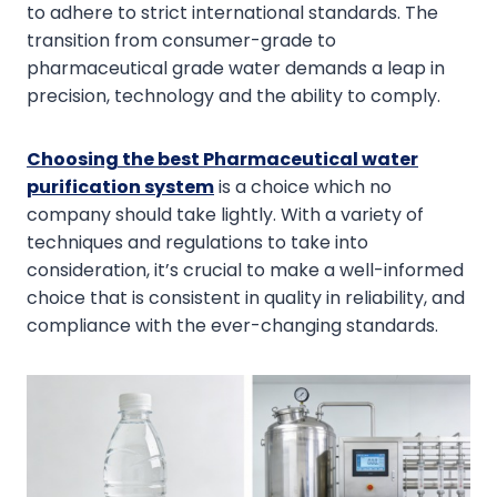
to adhere to strict international standards. The
transition from consumer-grade to
pharmaceutical grade water demands a leap in
precision, technology and the ability to comply.
Choosing the best Pharmaceutical water
purification system
is a choice which no
company should take lightly. With a variety of
techniques and regulations to take into
consideration, it’s crucial to make a well-informed
choice that is consistent in quality in reliability, and
compliance with the ever-changing standards.