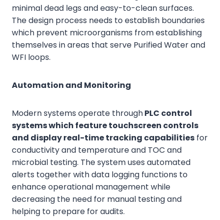
minimal dead legs and easy-to-clean surfaces.
The design process needs to establish boundaries
which prevent microorganisms from establishing
themselves in areas that serve Purified Water and
WFI loops.
Automation and Monitoring
Modern systems operate through
PLC control
systems which feature touchscreen controls
and display real-time tracking capabilities
for
conductivity and temperature and TOC and
microbial testing. The system uses automated
alerts together with data logging functions to
enhance operational management while
decreasing the need for manual testing and
helping to prepare for audits.