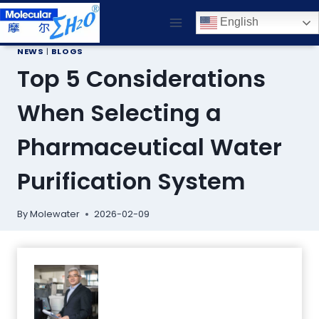
Skip
English
to
content
NEWS
|
BLOGS
Top 5 Considerations
When Selecting a
Pharmaceutical Water
Purification System
By
Molewater
2026-02-09