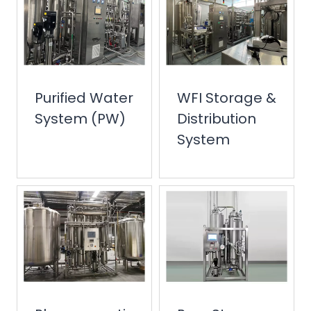
Purified Water
WFI Storage &
System (PW)
Distribution
System