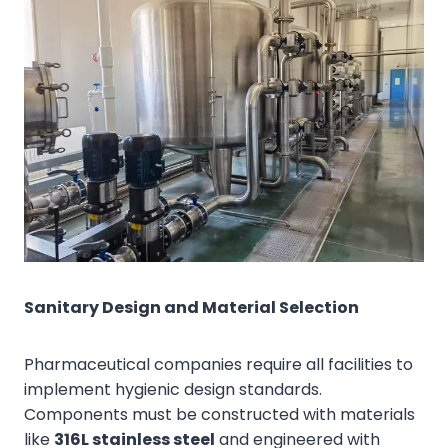
Sanitary Design and Material Selection
Pharmaceutical companies require all facilities to
implement hygienic design standards.
Components must be constructed with materials
like
316L stainless steel
and engineered with