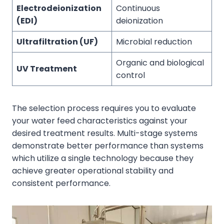
Electrodeionization
Continuous
(EDI)
deionization
Ultrafiltration (UF)
Microbial reduction
Organic and biological
UV Treatment
control
The selection process requires you to evaluate
your water feed characteristics against your
desired treatment results. Multi-stage systems
demonstrate better performance than systems
which utilize a single technology because they
achieve greater operational stability and
consistent performance.