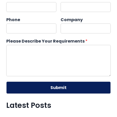
Phone
Company
Please Describe Your Requirements
*
Submit
Alternative:
Latest Posts