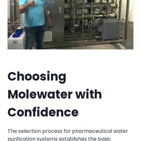
Choosing
Molewater with
Confidence
The selection process for pharmaceutical water
purification systems establishes the basic