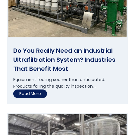
W
t
a
e
t
w
e
a
r
t
S
e
u
r
p
?
p
Do You Really Need an Industrial
o
Ultrafiltration System? Industries
r
t
That Benefit Most
s
S
Equipment fouling sooner than anticipated.
u
Products failing the quality inspection...
s
D
Read More
t
o
a
Y
i
o
n
u
a
R
b
e
l