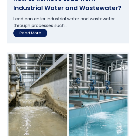
n
Industrial Water and Wastewater?
t
s
Lead can enter industrial water and wastewater
A
through processes such...
r
H
Read More
e
o
U
w
p
t
g
o
r
R
a
e
d
m
i
o
n
v
g
e
T
L
h
e
e
a
i
d
r
f
W
r
a
o