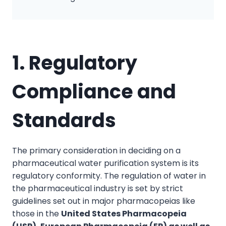
1. Regulatory
Compliance and
Standards
The primary consideration in deciding on a
pharmaceutical water purification system is its
regulatory conformity. The regulation of water in
the pharmaceutical industry is set by strict
guidelines set out in major pharmacopeias like
those in the
United States Pharmacopeia