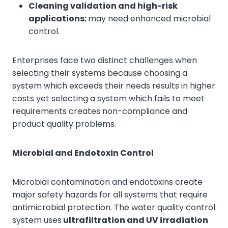
Cleaning validation and high-risk
applications:
may need enhanced microbial
control.
Enterprises face two distinct challenges when
selecting their systems because choosing a
system which exceeds their needs results in higher
costs yet selecting a system which fails to meet
requirements creates non-compliance and
product quality problems.
Microbial and Endotoxin Control
Microbial contamination and endotoxins create
major safety hazards for all systems that require
antimicrobial protection. The water quality control
system uses
ultrafiltration and UV irradiation