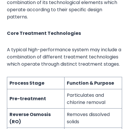
combination of its technological elements which
operate according to their specific design
patterns.
Core Treatment Technologies
A typical high-performance system may include a
combination of different treatment technologies
which operate through distinct treatment stages.
Process Stage
Function & Purpose
Particulates and
Pre-treatment
chlorine removal
Reverse Osmosis
Removes dissolved
(RO)
solids