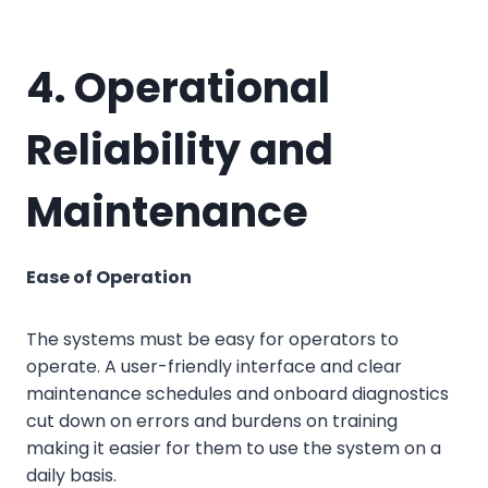
4. Operational
Reliability and
Maintenance
Ease of Operation
The systems must be easy for operators to
operate. A user-friendly interface and clear
maintenance schedules and onboard diagnostics
cut down on errors and burdens on training
making it easier for them to use the system on a
daily basis.