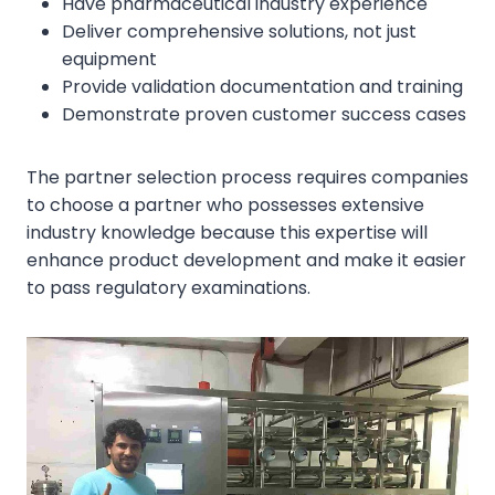
Have pharmaceutical industry experience
Deliver comprehensive solutions, not just
equipment
Provide validation documentation and training
Demonstrate proven customer success cases
The partner selection process requires companies
to choose a partner who possesses extensive
industry knowledge because this expertise will
enhance product development and make it easier
to pass regulatory examinations.