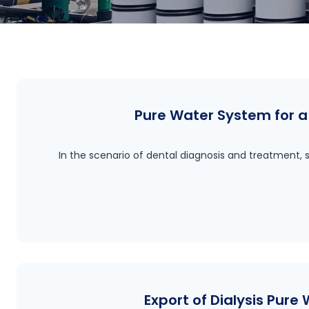
Pure Water System for a 
In the scenario of dental diagnosis and treatment, s
Export of Dialysis Pure