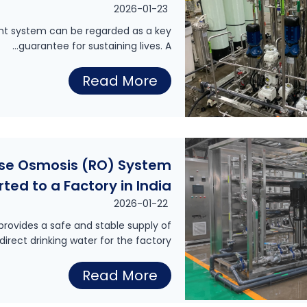
a
2026-01-23
t
ment system can be regarded as a key
guarantee for sustaining lives. A…
e
r
E
Read More
S
x
y
p
s
o
t
rse Osmosis (RO) System
r
e
rted to a Factory in India
t
m
2026-01-22
o
f
rovides a safe and stable supply of
f
direct drinking water for the factory…
o
D
r
4
Read More
i
a
0
a