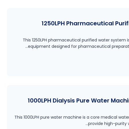
1250LPH Pharmaceutical Purifi
This 1250LPH pharmaceutical purified water system 
equipment designed for pharmaceutical preparati
1000LPH Dialysis Pure Water Machi
This 1000LPH pure water machine is a core medical wat
provide high-purity 