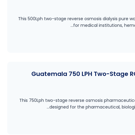
This 500Lph two-stage reverse osmosis dialysis pure wa
for medical institutions, hem
Guatemala 750 LPH Two-Stage R
This 750Lph two-stage reverse osmosis pharmaceutical
designed for the pharmaceutical, biolog