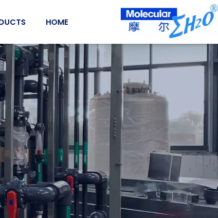
Ski
t
DUCTS
HOME
conten