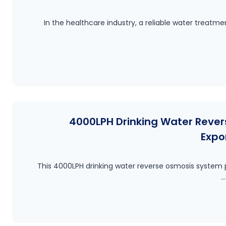
In the healthcare industry, a reliable water treat
4000LPH Drinking Water Reve
Expo
This 4000LPH drinking water reverse osmosis system p