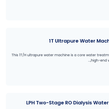
1T Ultrapure Water Mac
This 1T/H ultrapure water machine is a core water treatm
high-end w
500 LPH Two-Stage RO Dialysis Wat