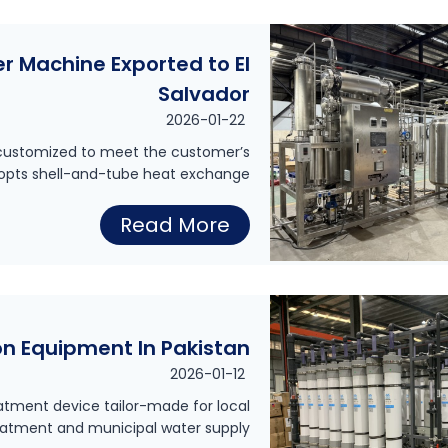
D
0
l
e
0
y
er Machine Exported to El
n
L
s
Salvador
t
P
i
2026-01-22
a
H
s
s customized to meet the customer’s
l
D
dopts shell-and-tube heat exchange…
P
H
r
u
2
Read More
o
i
r
0
s
n
e
0
p
k
W
L
i
i
a
ion Equipment In Pakistan
P
t
n
t
2026-01-12
H
a
g
e
eatment device tailor-made for local
M
l
reatment and municipal water supply…
W
r
u