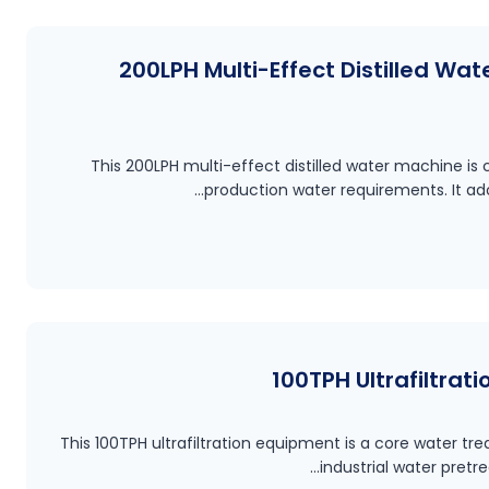
200LPH Multi-Effect Distilled Wat
This 200LPH multi-effect distilled water machine i
production water requirements. It a
100TPH Ultrafiltrat
This 100TPH ultrafiltration equipment is a core water tr
industrial water pret