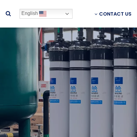
CONTACT US
English