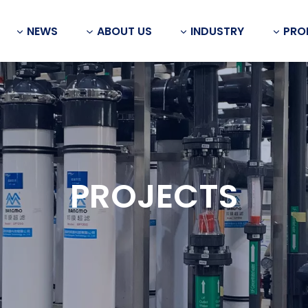
NEWS
ABOUT US
INDUSTRY
PRO
PROJECTS