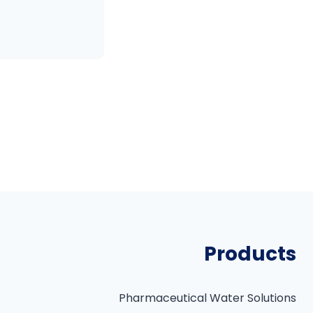
P
o
s
t
Products
s
p
Pharmaceutical Water Solutions