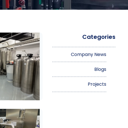
Categories
Company News
Blogs
Projects