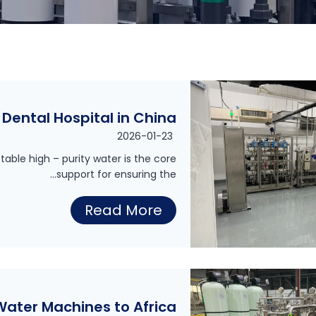
Dental Hospital in China
2026-01-23
table high – purity water is the core
support for ensuring the…
P
Read More
u
r
e
W
 Water Machines to Africa