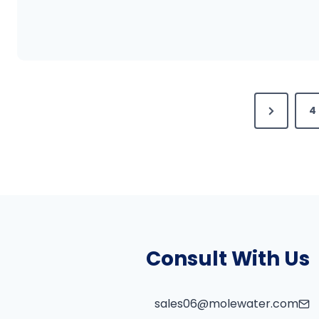
N
4
e
x
t
P
a
g
Consult With Us
e
sales06@molewater.com