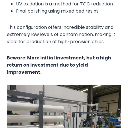
UV oxidation is a method for TOC reduction
Final polishing using mixed bed resins
This configuration offers incredible stability and
extremely low levels of contamination, making it
ideal for production of high-precision chips.
Beware: More initial investment, but a high
return on investment due to yield
improvement.