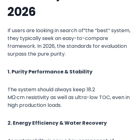
2026
If users are looking in search of”the “best” system,
they typically seek an easy-to-compare
framework. In 2026, the standards for evaluation
surpass the pure purity.
1. Purity Performance & Stability
The system should always keep 18.2
MΩ·cm resistivity as well as ultra-low TOC, even in
high production loads.
2. Energy Efficiency & Water Recovery