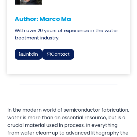
Author: Marco Ma
With over 20 years of experience in the water
treatment industry.
Linkdln
Contact
In the modern world of semiconductor fabrication,
water is more than an essential resource, but is a
crucial material used in process. In everything
from wafer clean-up to advanced lithography the