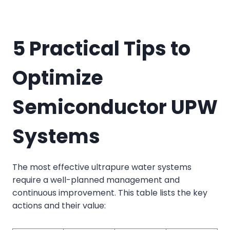
5 Practical Tips to
Optimize
Semiconductor UPW
Systems
The most effective ultrapure water systems
require a well-planned management and
continuous improvement. This table lists the key
actions and their value: