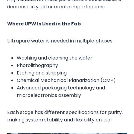
decrease in yield or create imperfections.
Where UPW Is Used in the Fab
Ultrapure water is needed in multiple phases:
Washing and cleaning the wafer
Photolithography
Etching and stripping
Chemical Mechanical Planarization (CMP)
Advanced packaging technology and
microelectronics assembly
Each stage has different specifications for purity,
making system stability and flexibility crucial.