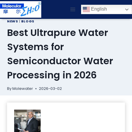
Skip
English
to
content
NEWS
|
BLOGS
Best Ultrapure Water
Systems for
Semiconductor Water
Processing in 2026
By
Molewater
2026-03-02