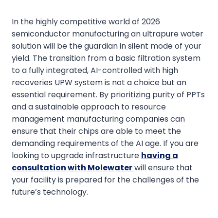
In the highly competitive world of 2026
semiconductor manufacturing an ultrapure water
solution will be the guardian in silent mode of your
yield. The transition from a basic filtration system
to a fully integrated, AI-controlled with high
recoveries UPW system is not a choice but an
essential requirement. By prioritizing purity of PPTs
and a sustainable approach to resource
management manufacturing companies can
ensure that their chips are able to meet the
demanding requirements of the AI age. If you are
looking to upgrade infrastructure
having a
consultation with Molewater
will ensure that
your facility is prepared for the challenges of the
future’s technology.