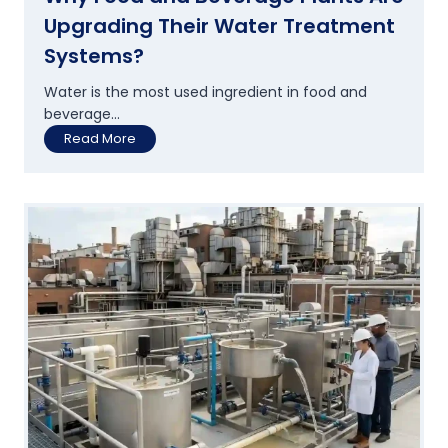
Upgrading Their Water Treatment
Systems?
Water is the most used ingredient in food and
beverage...
W
Read More
h
y
F
o
o
d
a
n
d
B
e
v
e
r
a