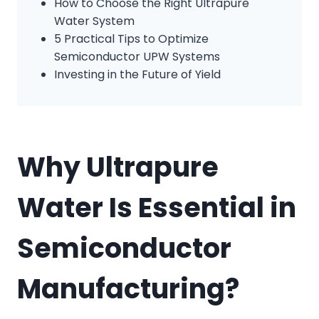
How to Choose the Right Ultrapure
Water System
5 Practical Tips to Optimize
Semiconductor UPW Systems
Investing in the Future of Yield
Why Ultrapure
Water Is Essential in
Semiconductor
Manufacturing?