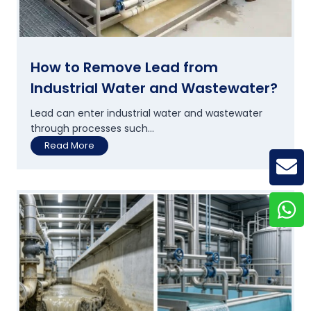
g
e
P
l
a
How to Remove Lead from
n
Industrial Water and Wastewater?
t
s
Lead can enter industrial water and wastewater
A
through processes such...
r
H
Read More
e
o
U
GE
w
p
t
g
o
r
R
a
e
d
m
i
o
n
v
g
e
T
L
h