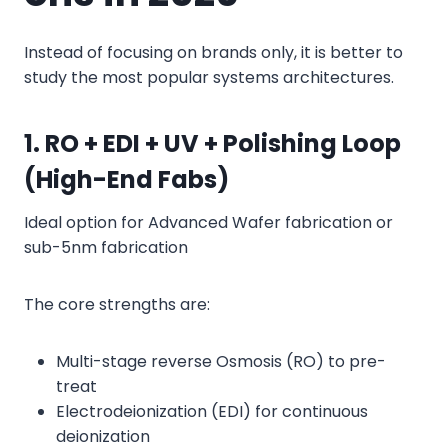
Instead of focusing on brands only, it is better to
study the most popular systems architectures.
1. RO + EDI + UV + Polishing Loop
(High-End Fabs)
Ideal option for Advanced Wafer fabrication or
sub-5nm fabrication
The core strengths are:
Multi-stage reverse Osmosis (RO) to pre-
treat
Electrodeionization (EDI) for continuous
deionization