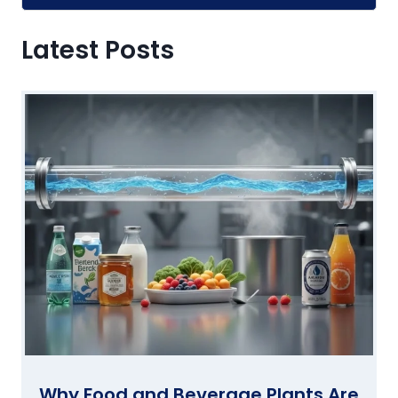
Alternative:
Latest Posts
Why Food and Beverage Plants Are