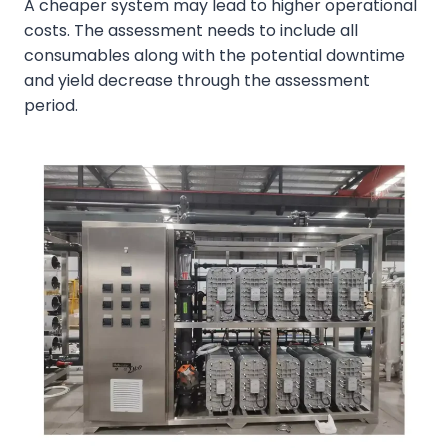
A cheaper system may lead to higher operational
costs. The assessment needs to include all
consumables along with the potential downtime
and yield decrease through the assessment
period.