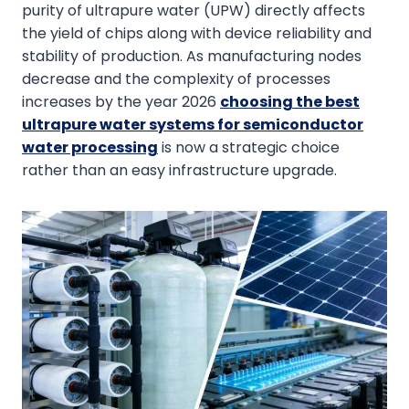
purity of ultrapure water (UPW) directly affects
the yield of chips along with device reliability and
stability of production. As manufacturing nodes
decrease and the complexity of processes
increases by the year 2026
choosing the best
ultrapure water systems for semiconductor
water processing
is now a strategic choice
rather than an easy infrastructure upgrade.