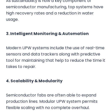
As sustainability is now a key component of
semiconductor manufacturing, top systems have
high recovery rates and a reduction in water
usage.
3. Intelligent Monitoring & Automation
Modern UPW systems include the use of real-time
sensors and data trackers along with predictive
tool for maintaining that help to reduce the time it
takes to repair.
4. Scalability & Modularity
Semiconductor fabs are often able to expand
production lines. Modular UPW system permits
flexible scaling with no complete overhaul.