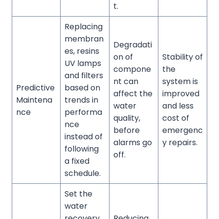
t.
Replacing
membran
Degradati
es, resins
on of
Stability of
UV lamps
compone
the
and filters
nt can
system is
Predictive
based on
affect the
improved
Maintena
trends in
water
and less
nce
performa
quality,
cost of
nce
before
emergenc
instead of
alarms go
y repairs.
following
off.
a fixed
schedule.
Set the
water
recovery
Reducing