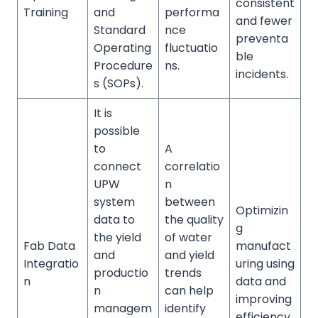
consistent
Training
and
performa
and fewer
Standard
nce
preventa
Operating
fluctuatio
ble
Procedure
ns.
incidents.
s (SOPs).
It is
possible
to
A
connect
correlatio
UPW
n
system
between
Optimizin
data to
the quality
g
the yield
of water
Fab Data
manufact
and
and yield
Integratio
uring using
productio
trends
n
data and
n
can help
improving
managem
identify
efficiency.