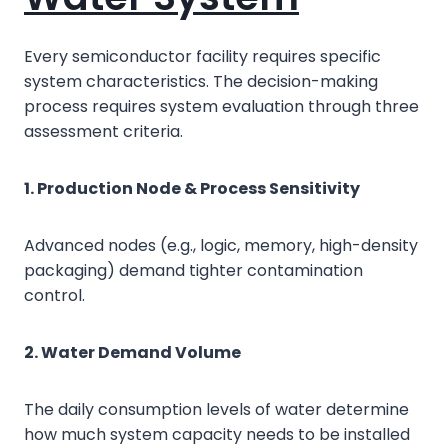
Every semiconductor facility requires specific
system characteristics. The decision-making
process requires system evaluation through three
assessment criteria.
1. Production Node & Process Sensitivity
Advanced nodes (e.g., logic, memory, high-density
packaging) demand tighter contamination
control.
2. Water Demand Volume
The daily consumption levels of water determine
how much system capacity needs to be installed