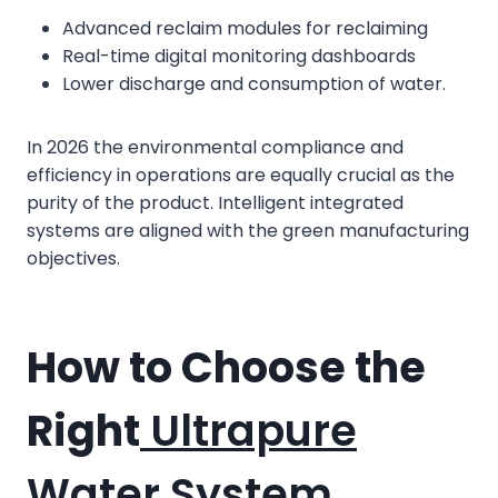
Advanced reclaim modules for reclaiming
Real-time digital monitoring dashboards
Lower discharge and consumption of water.
In 2026 the environmental compliance and
efficiency in operations are equally crucial as the
purity of the product. Intelligent integrated
systems are aligned with the green manufacturing
objectives.
How to Choose the
Right
Ultrapure
Water System