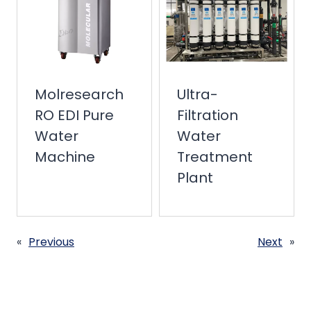
Molresearch
Ultra-
RO EDI Pure
Filtration
Water
Water
Machine
Treatment
Plant
«
Previous
Next
»