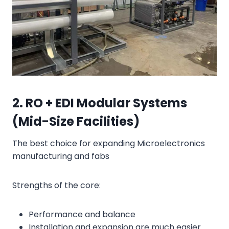
2. RO + EDI Modular Systems
(Mid-Size Facilities)
The best choice for expanding Microelectronics
manufacturing and fabs
Strengths of the core:
Performance and balance
Installation and expansion are much easier.