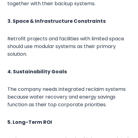
together with their backup systems.
3. Space & Infrastructure Constraints
Retrofit projects and facilities with limited space
should use modular systems as their primary
solution.
4. Sustainability Goals
The company needs integrated reclaim systems
because water recovery and energy savings
function as their top corporate priorities.
5. Long-Term ROI