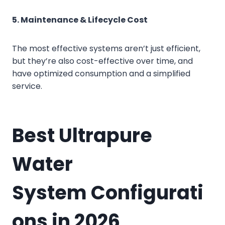
5. Maintenance & Lifecycle Cost
The most effective systems aren’t just efficient,
but they’re also cost-effective over time, and
have optimized consumption and a simplified
service.
Best
Ultrapure
Water
System
Configurati
ons in 2026