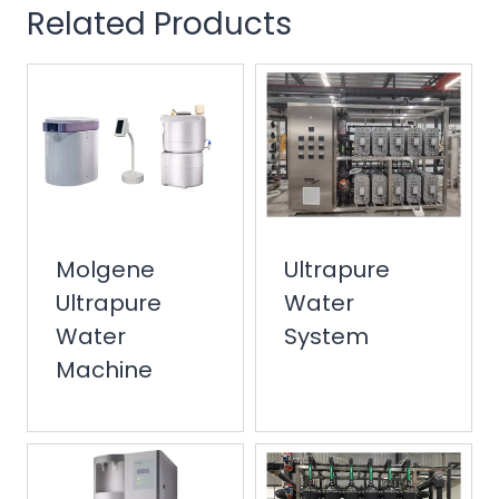
Related Products
Molgene
Ultrapure
Ultrapure
Water
Water
System
Machine