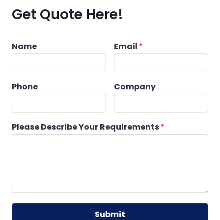
Get Quote Here!
Name
Email
*
Phone
Company
Please Describe Your Requirements
*
Submit