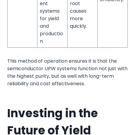
ent
root
systems
causes
for yield
more
and
quickly.
productio
n.
This method of operation ensures it is that the
semiconductor UPW systems function not just with
the highest purity, but as well with long-term
reliability and cost effectiveness.
Investing in the
Future of Yield