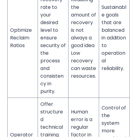
rate to
the
Sustainabl
your
amount of
e goals
desired
recovery
that are
Optimize
level to
is not
balanced
Reclaim
ensure
always a
in addition
Ratios
security of
good idea
to
the
Low
operation
process
recovery
al
and
can waste
reliability.
consisten
resources.
cy in
purity.
Offer
Control of
structure
Human
the
d
error is a
system
technical
regular
more
Operator
training
factor in