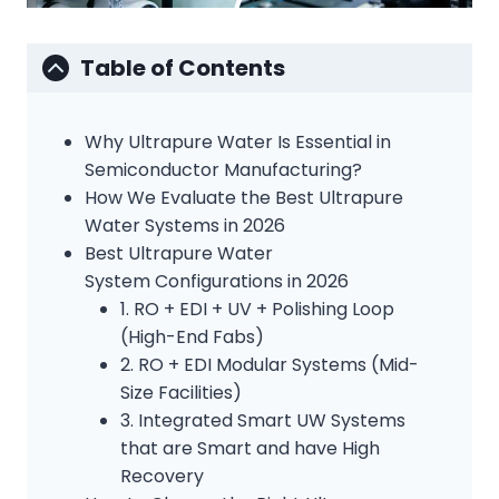
Table of Contents
Why Ultrapure Water Is Essential in
Semiconductor Manufacturing?
How We Evaluate the Best Ultrapure
Water Systems in 2026
Best Ultrapure Water
System Configurations in 2026
1. RO + EDI + UV + Polishing Loop
(High-End Fabs)
2. RO + EDI Modular Systems (Mid-
Size Facilities)
3. Integrated Smart UW Systems
that are Smart and have High
Recovery