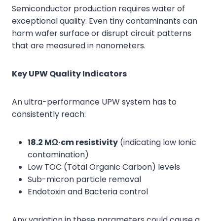
Semiconductor production requires water of
exceptional quality. Even tiny contaminants can
harm wafer surface or disrupt circuit patterns
that are measured in nanometers.
Key UPW Quality Indicators
An ultra-performance UPW system has to
consistently reach:
18.2 MΩ·cm resistivity
(indicating low Ionic
contamination)
Low TOC (Total Organic Carbon) levels
Sub-micron particle removal
Endotoxin and Bacteria control
Any variation in these parameters could cause a