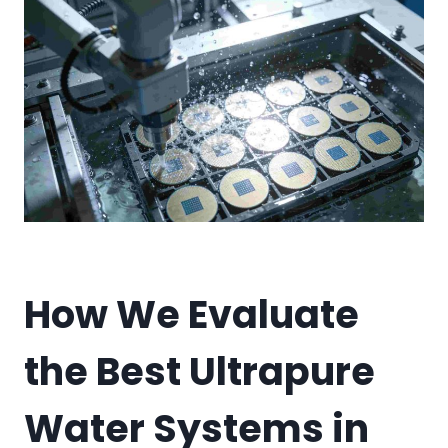
How We Evaluate
the Best Ultrapure
Water Systems in