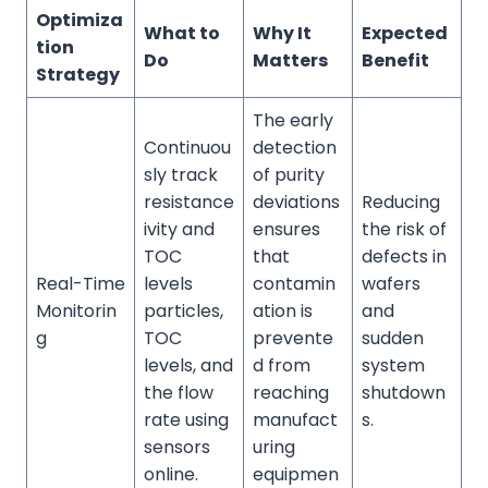
Optimiza
What to
Why It
Expected
tion
Do
Matters
Benefit
Strategy
The early
Continuou
detection
sly track
of purity
resistance
deviations
Reducing
ivity and
ensures
the risk of
TOC
that
defects in
Real-Time
levels
contamin
wafers
Monitorin
particles,
ation is
and
g
TOC
prevente
sudden
levels, and
d from
system
the flow
reaching
shutdown
rate using
manufact
s.
sensors
uring
online.
equipmen