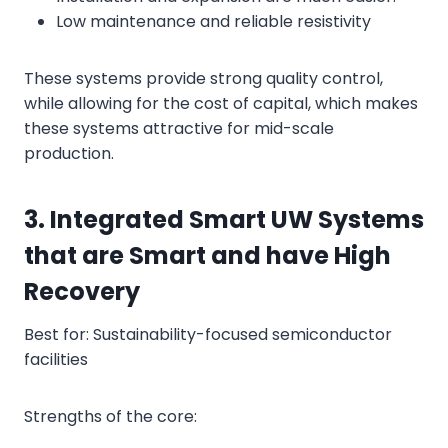
Low maintenance and reliable resistivity
These systems provide strong quality control,
while allowing for the cost of capital, which makes
these systems attractive for mid-scale
production.
3. Integrated Smart UW Systems
that are Smart and have High
Recovery
Best for: Sustainability-focused semiconductor
facilities
Strengths of the core: