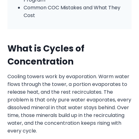
Common COC Mistakes and What They
Cost
What
is
Cycles of
Concentration
Cooling towers work by evaporation. Warm water
flows through the tower, a portion evaporates to
release heat, and the rest recirculates. The
problem is that only pure water evaporates, every
dissolved mineral in that water stays behind. Over
time, those minerals build up in the recirculating
water, and the concentration keeps rising with
every cycle.