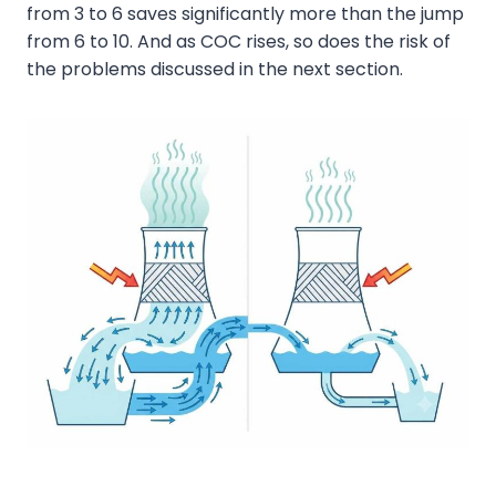
from 3 to 6 saves significantly more than the jump
from 6 to 10. And as COC rises, so does the risk of
the problems discussed in the next section.