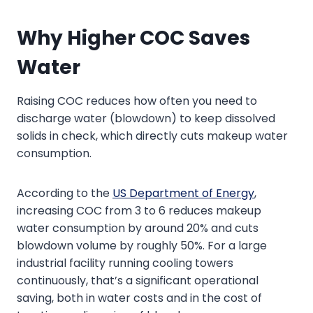
Why Higher COC Saves
Water
Raising COC reduces how often you need to
discharge water (blowdown) to keep dissolved
solids in check, which directly cuts makeup water
consumption.
According to the
US Department of Energy
,
increasing COC from 3 to 6 reduces makeup
water consumption by around 20% and cuts
blowdown volume by roughly 50%. For a large
industrial facility running cooling towers
continuously, that’s a significant operational
saving, both in water costs and in the cost of