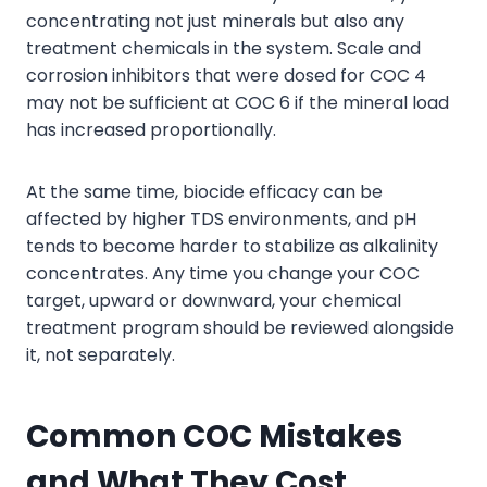
concentrating not just minerals but also any
treatment chemicals in the system. Scale and
corrosion inhibitors that were dosed for COC 4
may not be sufficient at COC 6 if the mineral load
has increased proportionally.
At the same time, biocide efficacy can be
affected by higher TDS environments, and pH
tends to become harder to stabilize as alkalinity
concentrates. Any time you change your COC
target, upward or downward, your chemical
treatment program should be reviewed alongside
it, not separately.
Common COC Mistakes
and What They Cost