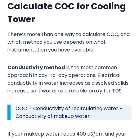
Calculate COC
for Cooling
Tower
There’s more than one way to calculate COC, and
which method you use depends on what
instrumentation you have available.
Conductivity method
is the most common
approach in day-to-day operations. Electrical
conductivity in water increases as dissolved solids
increase, so it works as a reliable proxy for TDS.
COC = Conductivity of recirculating water ÷
Conductivity of makeup water
If your makeup water reads 400 µS/cm and your