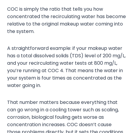
COC is simply the ratio that tells you how
concentrated the recirculating water has become
relative to the original makeup water coming into
the system.
A straightforward example: if your makeup water
has a total dissolved solids (TDS) level of 200 mg/L,
and your recirculating water tests at 800 mg/L,
you’re running at COC 4. That means the water in
your system is four times as concentrated as the
water going in.
That number matters because everything that
can go wrong in a cooling tower such as scaling,
corrosion, biological fouling gets worse as
concentration increases. COC doesn’t cause
those problems directly, but it sets the conditions