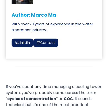
Author: Marco Ma
With over 20 years of experience in the water
treatment industry.
Linkdln
Contact
If you’ve spent any time managing a cooling tower
system, you’ve probably come across the term
“
cycles of concentration
” or
COC
. It sounds
technical, but it’s one of the most practical