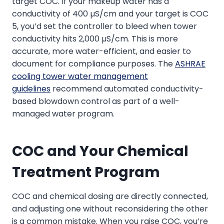
target COC. If your makeup water has a
conductivity of 400 µS/cm and your target is COC
5, you’d set the controller to bleed when tower
conductivity hits 2,000 µS/cm. This is more
accurate, more water-efficient, and easier to
document for compliance purposes. The
ASHRAE
cooling tower water management
guidelines
recommend automated conductivity-
based blowdown control as part of a well-
managed water program.
COC and Your Chemical
Treatment Program
COC and chemical dosing are directly connected,
and adjusting one without reconsidering the other
is a common mistake. When you raise COC, you’re