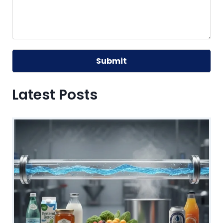
Submit
Alternative:
Latest Posts