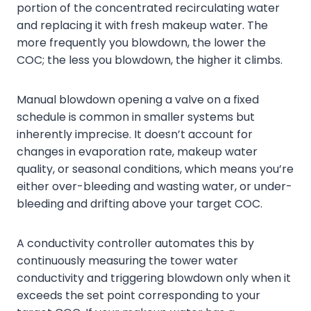
portion of the concentrated recirculating water
and replacing it with fresh makeup water. The
more frequently you blowdown, the lower the
COC; the less you blowdown, the higher it climbs.
Manual blowdown opening a valve on a fixed
schedule is common in smaller systems but
inherently imprecise. It doesn’t account for
changes in evaporation rate, makeup water
quality, or seasonal conditions, which means you’re
either over-bleeding and wasting water, or under-
bleeding and drifting above your target COC.
A conductivity controller automates this by
continuously measuring the tower water
conductivity and triggering blowdown only when it
exceeds the set point corresponding to your