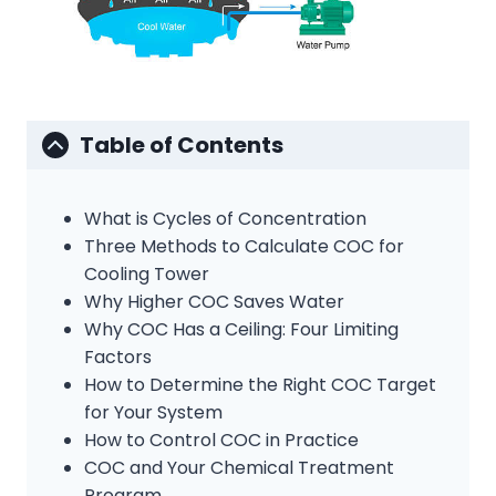
Table of Contents
What is Cycles of Concentration
Three Methods to Calculate COC for
Cooling Tower
Why Higher COC Saves Water
Why COC Has a Ceiling: Four Limiting
Factors
How to Determine the Right COC Target
for Your System
How to Control COC in Practice
COC and Your Chemical Treatment
Program