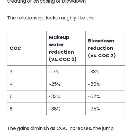
treating or disposing of blowdown.
The relationship looks roughly like this:
Makeup
Blowdown
water
COC
reduction
reduction
(vs. COC 2)
(vs. COC 2)
3
~17%
~33%
4
~25%
~50%
6
~33%
~67%
8
~38%
~75%
The gains diminish as COC increases, the jump