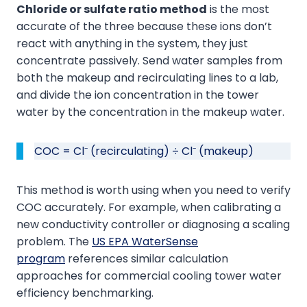
Chloride or sulfate ratio method
is the most
accurate of the three because these ions don’t
react with anything in the system, they just
concentrate passively. Send water samples from
both the makeup and recirculating lines to a lab,
and divide the ion concentration in the tower
water by the concentration in the makeup water.
COC = Cl⁻ (recirculating) ÷ Cl⁻ (makeup)
This method is worth using when you need to verify
COC accurately. For example, when calibrating a
new conductivity controller or diagnosing a scaling
problem. The
US EPA WaterSense
program
references similar calculation
approaches for commercial cooling tower water
efficiency benchmarking.