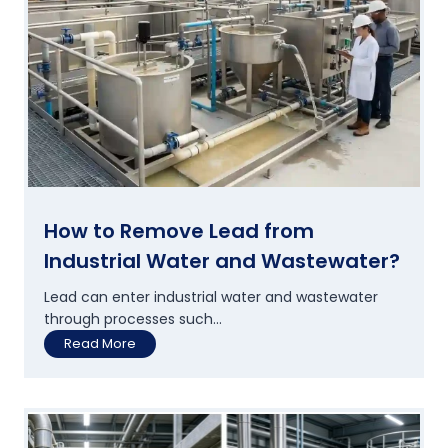
d
B
e
v
e
r
a
g
e
P
l
a
How to Remove Lead from
n
Industrial Water and Wastewater?
t
s
Lead can enter industrial water and wastewater
A
through processes such...
r
H
Read More
e
o
U
w
p
t
g
o
r
R
a