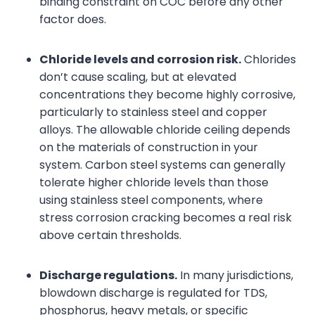
binding constraint on COC before any other
factor does.
Chloride levels and corrosion risk.
Chlorides
don’t cause scaling, but at elevated
concentrations they become highly corrosive,
particularly to stainless steel and copper
alloys. The allowable chloride ceiling depends
on the materials of construction in your
system. Carbon steel systems can generally
tolerate higher chloride levels than those
using stainless steel components, where
stress corrosion cracking becomes a real risk
above certain thresholds.
Discharge regulations.
In many jurisdictions,
blowdown discharge is regulated for TDS,
phosphorus, heavy metals, or specific