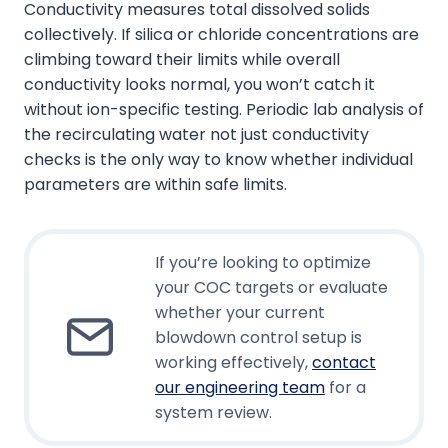
Conductivity measures total dissolved solids
collectively. If silica or chloride concentrations are
climbing toward their limits while overall
conductivity looks normal, you won’t catch it
without ion-specific testing. Periodic lab analysis of
the recirculating water not just conductivity
checks is the only way to know whether individual
parameters are within safe limits.
If you’re looking to optimize
your COC targets or evaluate
whether your current
blowdown control setup is
working effectively,
contact
our engineering team
for a
system review.