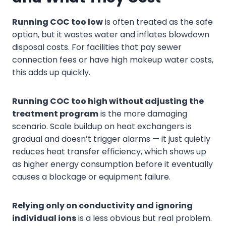
Running COC too low
is often treated as the safe
option, but it wastes water and inflates blowdown
disposal costs. For facilities that pay sewer
connection fees or have high makeup water costs,
this adds up quickly.
Running COC too high without adjusting the
treatment program
is the more damaging
scenario. Scale buildup on heat exchangers is
gradual and doesn’t trigger alarms — it just quietly
reduces heat transfer efficiency, which shows up
as higher energy consumption before it eventually
causes a blockage or equipment failure.
Relying only on conductivity and ignoring
individual ions
is a less obvious but real problem.