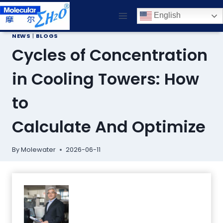
Skip
English
to
content
NEWS
|
BLOGS
Cycles of Concentration
in Cooling Towers: How
to
Calculate And Optimize
By
Molewater
2026-06-11