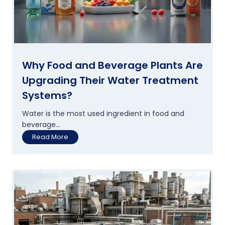
Why Food and Beverage Plants Are
Upgrading Their Water Treatment
Systems?
Water is the most used ingredient in food and
beverage...
W
Read More
h
y
F
o
o
d
a
n