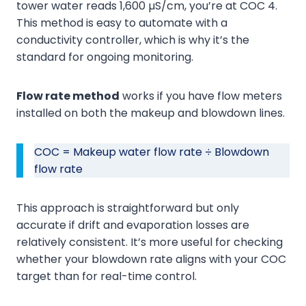
tower water reads 1,600 µS/cm, you’re at COC 4.
This method is easy to automate with a
conductivity controller, which is why it’s the
standard for ongoing monitoring.
Flow rate method
works if you have flow meters
installed on both the makeup and blowdown lines.
COC = Makeup water flow rate ÷ Blowdown
flow rate
This approach is straightforward but only
accurate if drift and evaporation losses are
relatively consistent. It’s more useful for checking
whether your blowdown rate aligns with your COC
target than for real-time control.