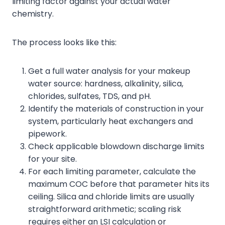
limiting factor against your actual water
chemistry.
The process looks like this:
Get a full water analysis for your makeup
water source: hardness, alkalinity, silica,
chlorides, sulfates, TDS, and pH.
Identify the materials of construction in your
system, particularly heat exchangers and
pipework.
Check applicable blowdown discharge limits
for your site.
For each limiting parameter, calculate the
maximum COC before that parameter hits its
ceiling. Silica and chloride limits are usually
straightforward arithmetic; scaling risk
requires either an LSI calculation or