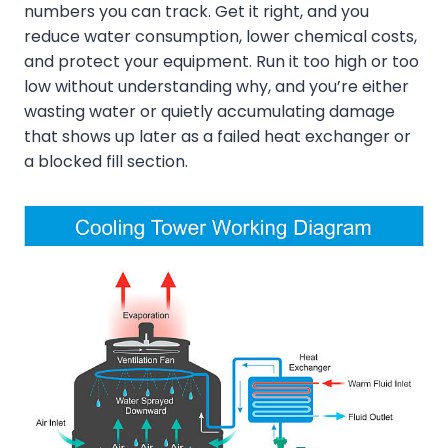
numbers you can track. Get it right, and you
reduce water consumption, lower chemical costs,
and protect your equipment. Run it too high or too
low without understanding why, and you’re either
wasting water or quietly accumulating damage
that shows up later as a failed heat exchanger or
a blocked fill section.