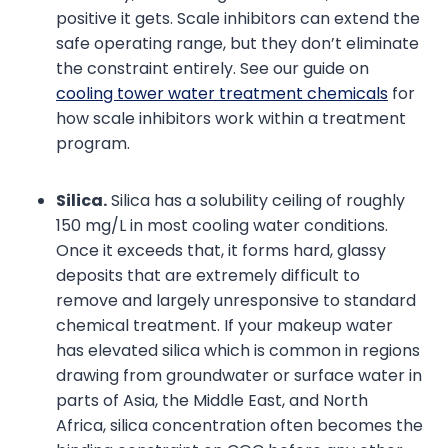
positive it gets. Scale inhibitors can extend the
safe operating range, but they don’t eliminate
the constraint entirely. See our guide on
cooling tower water treatment chemicals
for
how scale inhibitors work within a treatment
program.
Silica.
Silica has a solubility ceiling of roughly
150 mg/L in most cooling water conditions.
Once it exceeds that, it forms hard, glassy
deposits that are extremely difficult to
remove and largely unresponsive to standard
chemical treatment. If your makeup water
has elevated silica which is common in regions
drawing from groundwater or surface water in
parts of Asia, the Middle East, and North
Africa, silica concentration often becomes the