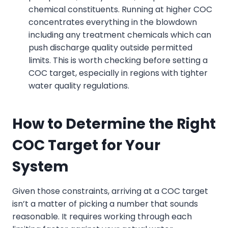
chemical constituents. Running at higher COC
concentrates everything in the blowdown
including any treatment chemicals which can
push discharge quality outside permitted
limits. This is worth checking before setting a
COC target, especially in regions with tighter
water quality regulations.
How to Determine the Right
COC Target for Your
System
Given those constraints, arriving at a COC target
isn’t a matter of picking a number that sounds
reasonable. It requires working through each