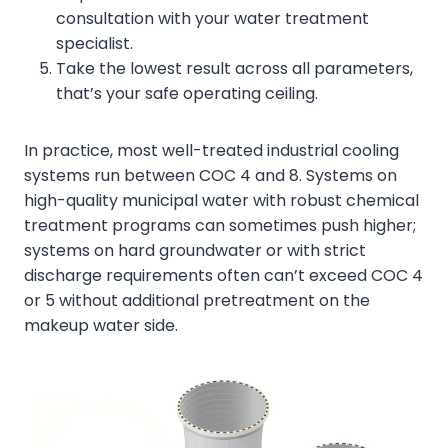
consultation with your water treatment
specialist.
Take the lowest result across all parameters,
that’s your safe operating ceiling.
In practice, most well-treated industrial cooling
systems run between COC 4 and 8. Systems on
high-quality municipal water with robust chemical
treatment programs can sometimes push higher;
systems on hard groundwater or with strict
discharge requirements often can’t exceed COC 4
or 5 without additional pretreatment on the
makeup water side.