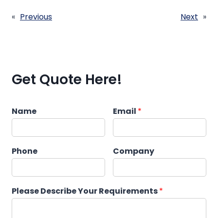
«
Previous
Next
»
Get Quote Here!
Name
Email
*
Phone
Company
Please Describe Your Requirements
*