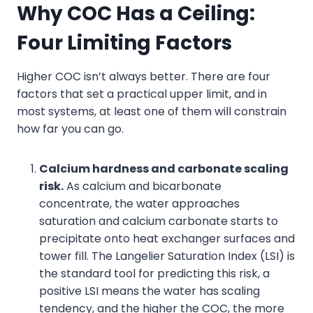
Why COC Has a Ceiling
:
Four
Limiting Factors
Higher COC isn’t always better. There are four
factors that set a practical upper limit, and in
most systems, at least one of them will constrain
how far you can go.
Calcium hardness and carbonate scaling
risk.
As calcium and bicarbonate
concentrate, the water approaches
saturation and calcium carbonate starts to
precipitate onto heat exchanger surfaces and
tower fill. The Langelier Saturation Index (LSI) is
the standard tool for predicting this risk, a
positive LSI means the water has scaling
tendency, and the higher the COC, the more