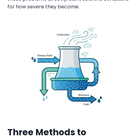
for how severe they become.
Three Methods to