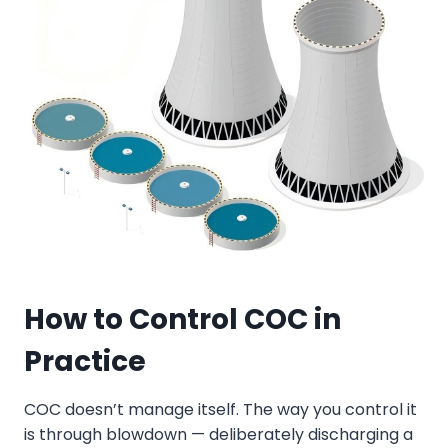
How to
Control COC in
Practice
COC doesn’t manage itself. The way you control it
is through blowdown — deliberately discharging a