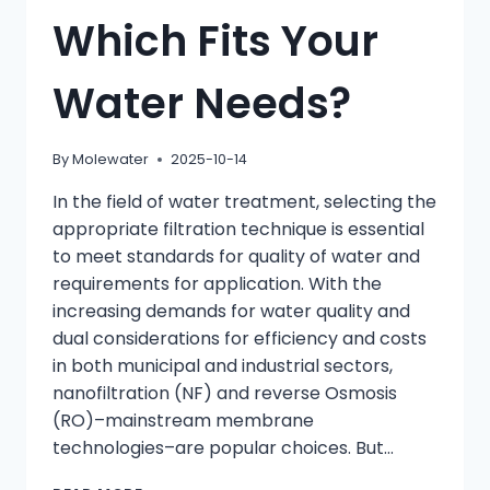
Which Fits Your
Water Needs?
By
Molewater
2025-10-14
In the field of water treatment, selecting the
appropriate filtration technique is essential
to meet standards for quality of water and
requirements for application. With the
increasing demands for water quality and
dual considerations for efficiency and costs
in both municipal and industrial sectors,
nanofiltration (NF) and reverse Osmosis
(RO)–mainstream membrane
technologies–are popular choices. But…
NANOFILTRATION