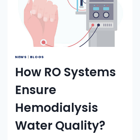
NEWS
|
BLOGS
How RO Systems
Ensure
Hemodialysis
Water Quality?