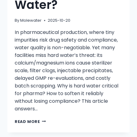
Water?
By
Molewater
2025-10-20
In pharmaceutical production, where tiny
impurities risk drug safety and compliance,
water quality is non-negotiable. Yet many
facilities miss hard water’s threat: its
calcium/magnesium ions cause sterilizer
scale, filter clogs, injectable precipitates,
delayed GMP re-evaluations, and costly
batch scrapping. Why is hard water critical
for pharma? How to soften it reliably
without losing compliance? This article
answers…
HOW
READ MORE
DO
ION