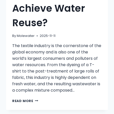
Achieve Water
Reuse?
By
Molewater
2025-11-11
The textile industry is the cornerstone of the
global economy and is also one of the
world’s largest consumers and polluters of
water resources. From the dyeing of a T-
shirt to the post-treatment of large rolls of
fabric, this industry is highly dependent on
fresh water, and the resulting wastewater is
a complex mixture composed…
HOW
READ MORE
TO
SELECT