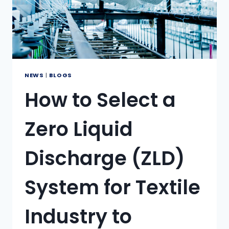
NEWS
|
BLOGS
How to Select a
Zero Liquid
Discharge (ZLD)
System for Textile
Industry to