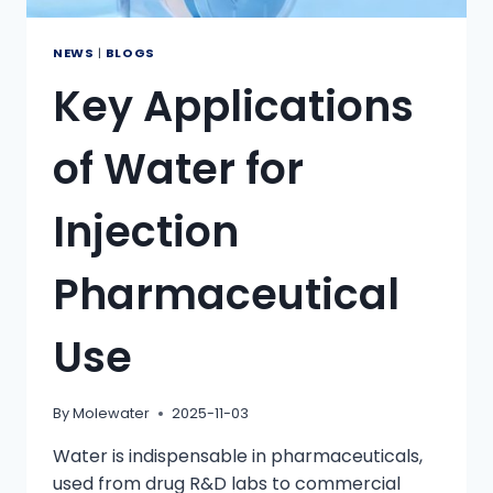
NEWS
|
BLOGS
Key Applications
of Water for
Injection
Pharmaceutical
Use
By
Molewater
2025-11-03
Water is indispensable in pharmaceuticals,
used from drug R&D labs to commercial