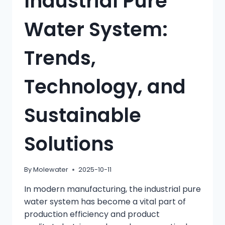
Industrial Pure
Water System:
Trends,
Technology, and
Sustainable
Solutions
By
Molewater
2025-10-11
In modern manufacturing, the industrial pure
water system has become a vital part of
production efficiency and product