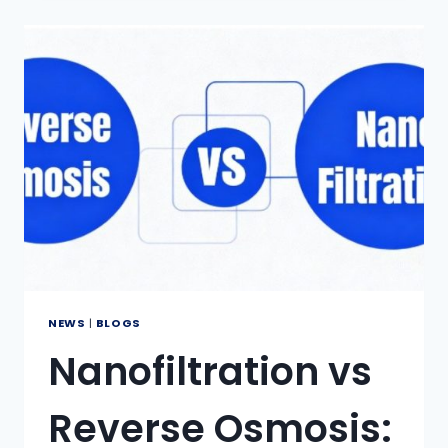
EXCHANGE
RESINS
CONVERT
HARD
WATER
TO
SOFT
WATER?
NEWS
|
BLOGS
Nanofiltration vs
Reverse Osmosis: