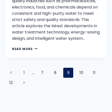
quality.Industries such as pharmaceuticals,
electronics, food, and chemicals depend on
consistent and high-purity water to meet
strict safety and quality standards. This
article explores the latest developments in
water treatment technology, energy-saving
design, and intelligent water system…
INDUSTRIAL
READ MORE
PURE
WATER
SYSTEM:
TRENDS,
Page
Previous
1
…
7
8
9
10
11
TECHNOLOGY,
AND
Page
Next
12
SUSTAINABLE
navigation
SOLUTIONS
Page