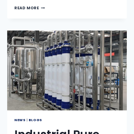
WHAT
READ MORE
IS
ZERO
LIQUID
DISCHARGE
(ZLD)?
NEWS
|
BLOGS