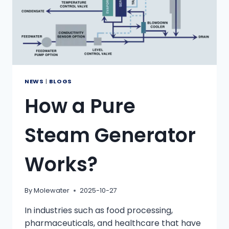
NEWS
|
BLOGS
How a Pure
Steam Generator
Works?
By
Molewater
2025-10-27
In industries such as food processing,
pharmaceuticals, and healthcare that have