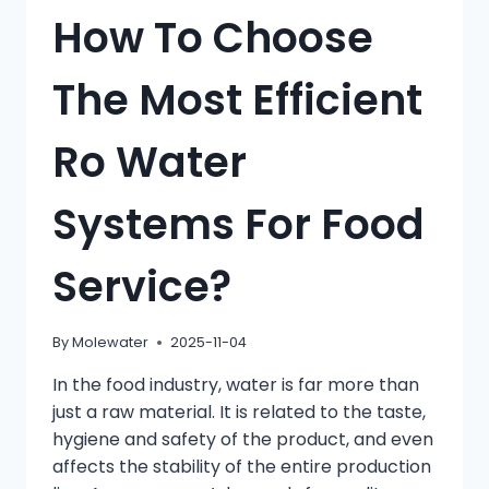
How To Choose
The Most Efficient
Ro Water
Systems For Food
Service?
By
Molewater
2025-11-04
In the food industry, water is far more than
just a raw material. It is related to the taste,
hygiene and safety of the product, and even
affects the stability of the entire production