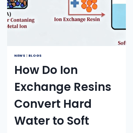
NEWS
|
BLOGS
How Do Ion
Exchange Resins
Convert Hard
Water to Soft